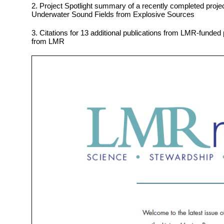
2. Project Spotlight summary of a recently completed proj
Underwater Sound Fields from Explosive Sources
3. Citations for 13 additional publications from LMR-funded 
from LMR