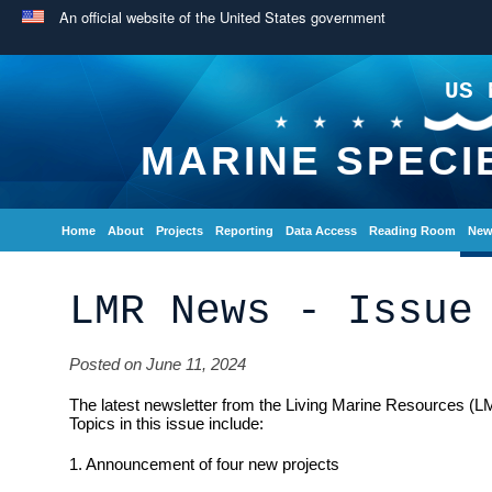
An official website of the United States government
US 
MARINE SPECI
Home
About
Projects
Reporting
Data Access
Reading Room
New
LMR News - Issue
Posted on June 11, 2024
The latest newsletter from the Living Marine Resources (L
Topics in this issue include:
1. Announcement of four new projects