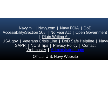
Navy.mil
|
Navy.com
|
Navy FOIA
|
DoD
Accessibility/Section 508
|
No Fear Act
|
Open Government
|
Plain Writing Act
USA.gov
|
Veterans Crisis Line
|
DoD Safe Helpline
|
Navy
SAPR
|
NCIS Tips
|
Privacy Policy
|
Contact
Webmaster
|
Administrator Login
Official U.S. Navy Website