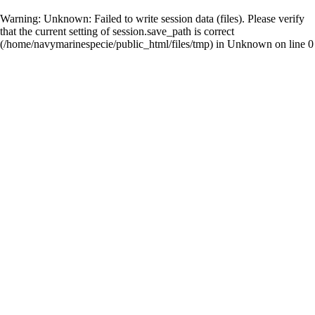
Warning
: Unknown: Failed to write session data (files). Please verify
that the current setting of session.save_path is correct
(/home/navymarinespecie/public_html/files/tmp) in
Unknown
on line
0