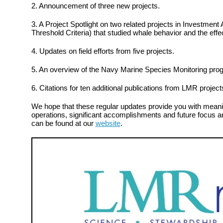
2. Announcement of three new projects.
3. A Project Spotlight on two related projects in Investment
Threshold Criteria) that studied whale behavior and the effe
4. Updates on field efforts from five projects.
5. An overview of the Navy Marine Species Monitoring pro
6. Citations for ten additional publications from LMR project
We hope that these regular updates provide you with meanin
operations, significant accomplishments and future focus ar
can be found at our
website
.