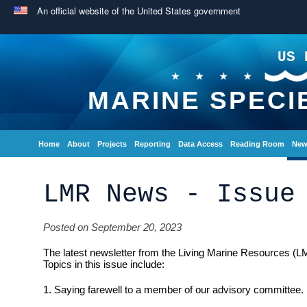
An official website of the United States government
US 
MARINE SPECI
Home
About
Projects
Reporting
Data Access
Reading Room
New
LMR News - Issue
Posted on September 20, 2023
The latest newsletter from the Living Marine Resources (L
Topics in this issue include:
1. Saying farewell to a member of our advisory committee.