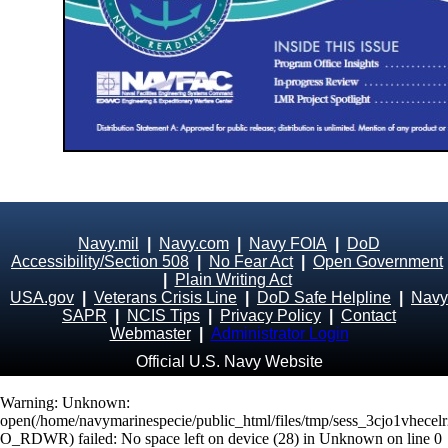
Navy.mil
|
Navy.com
|
Navy FOIA
|
DoD
Accessibility/Section 508
|
No Fear Act
|
Open Government
|
Plain Writing Act
USA.gov
|
Veterans Crisis Line
|
DoD Safe Helpline
|
Navy
SAPR
|
NCIS Tips
|
Privacy Policy
|
Contact
Webmaster
|
Administrator Login
Official U.S. Navy Website
Warning
: Unknown:
open(/home/navymarinespecie/public_html/files/tmp/sess_3cjo1vhecel
O_RDWR) failed: No space left on device (28) in
Unknown
on line
0