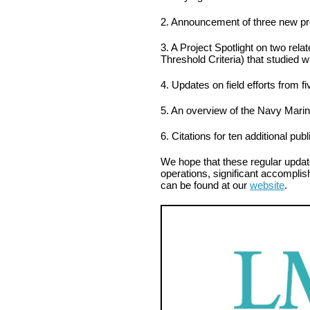
2. Announcement of three new pr
3. A Project Spotlight on two rel
Threshold Criteria) that studied 
4. Updates on field efforts from fi
5. An overview of the Navy Mari
6. Citations for ten additional pu
We hope that these regular updat
operations, significant accomplis
can be found at our
website
.