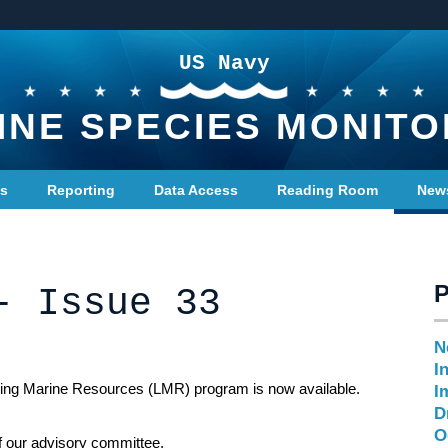
US Navy
INE SPECIES MONITO
ts
Reporting
Data Access
Reading Room
New
- Issue 33
N
I
iving Marine Resources (LMR) program is now available.
I
D
O
f our advisory committee.