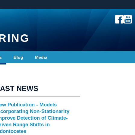
RING
s
Blog
Media
PAST NEWS
ew Publication - Models
ncorporating Non-Stationarity
mprove Detection of Climate-
riven Range Shifts in
dontocetes