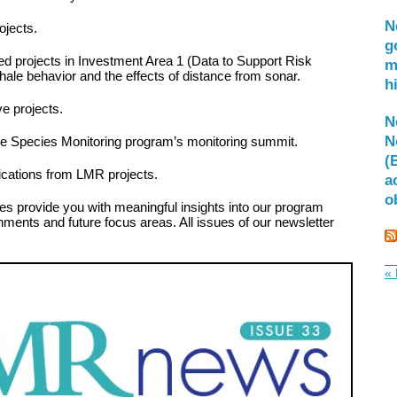
N
ojects.
g
ated projects in Investment Area 1 (Data to Support Risk
m
whale behavior and the effects of distance from sonar.
h
ve projects.
N
N
ne Species Monitoring program’s monitoring summit.
(
blications from LMR projects.
a
o
es provide you with meaningful insights into our program
hments and future focus areas. All issues of our newsletter
« 