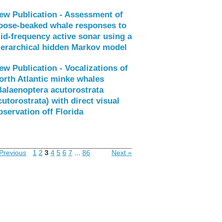
ew Publication - Assessment of
oose-beaked whale responses to
id-frequency active sonar using a
ierarchical hidden Markov model
ew Publication - Vocalizations of
orth Atlantic minke whales
Balaenoptera acutorostrata
cutorostrata) with direct visual
bservation off Florida
Previous
1
2
3
4
5
6
7
...
86
Next »