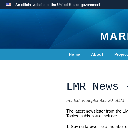
An official website of the United States government
MAR
Home
About
Projec
Contact Us
LMR News 
Posted on September 20, 2023
The latest newsletter from the L
Topics in this issue include:
1. Saying farewell to a member o