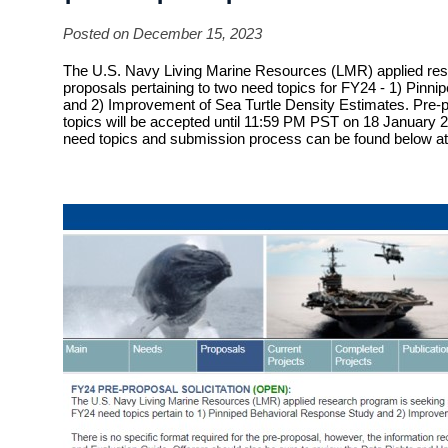
Posted on December 15, 2023
The U.S. Navy Living Marine Resources (LMR) applied res
proposals pertaining to two need topics for FY24 - 1) Pinn
and 2) Improvement of Sea Turtle Density Estimates.
Pre-p
topics will be accepted until
11:59 PM PST on 18 January 20
need topics and submission process can be found below at