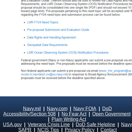
Navy.mil
|
Navy.com
|
Navy FOIA
|
DoD
Accessibility/Section 508
|
No Fear Act
|
Open Government
|
Plain Writing Act
USA.gov
|
Veterans Crisis Line
|
DoD Safe Helpline
|
Navy
SAPR
|
NCIS Tips
|
Privacy Policy
|
Contact