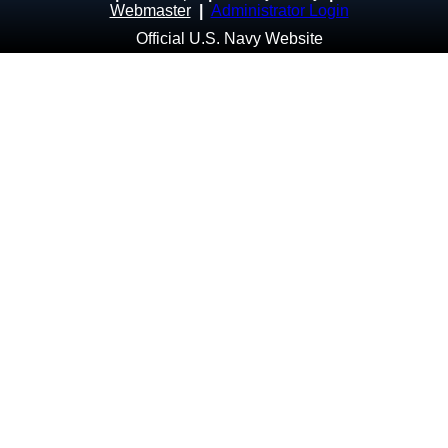
Webmaster
|
Administrator Login
Official U.S. Navy Website