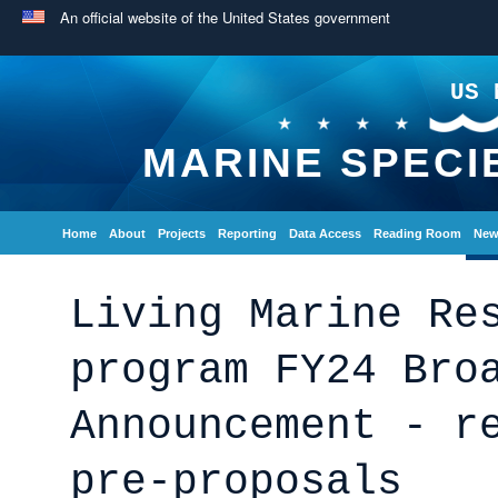
An official website of the United States government
US 
MARINE SPECI
Home
About
Projects
Reporting
Data Access
Reading Room
New
Living Marine Re
program FY24 Bro
Announcement - r
pre-proposals