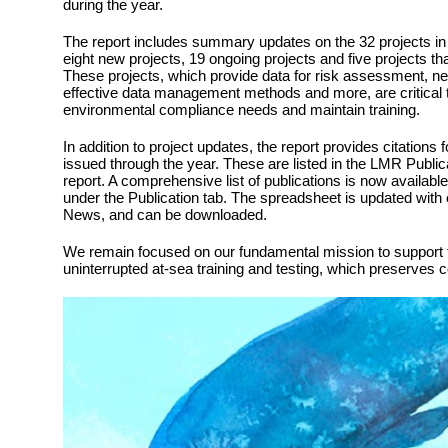
during the year.
The report includes summary updates on the 32 projects in 
eight new projects, 19 ongoing projects and five projects t
These projects, which provide data for risk assessment, ne
effective data management methods and more, are critical 
environmental compliance needs and maintain training.
In addition to project updates, the report provides citations 
issued through the year. These are listed in the LMR Public
report. A comprehensive list of publications is now availabl
under the Publication tab. The spreadsheet is updated with
News, and can be downloaded.
We remain focused on our fundamental mission to support t
uninterrupted at-sea training and testing, which preserves 