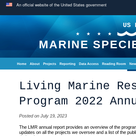
An official website of the United States government
US 
MARINE SPECI
Home
About
Projects
Reporting
Data Access
Reading Room
New
Living Marine Re
Program 2022 Ann
Posted on July 19, 2023
The LMR annual report provides an overview of the program
updates on all the projects we oversee and a list of the pub