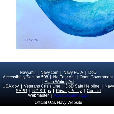
Navy.mil
|
Navy.com
|
Navy FOIA
|
DoD
Accessibility/Section 508
|
No Fear Act
|
Open Government
|
Plain Writing Act
USA.gov
|
Veterans Crisis Line
|
DoD Safe Helpline
|
Navy
SAPR
|
NCIS Tips
|
Privacy Policy
|
Contact
Webmaster
|
Administrator Login
Official U.S. Navy Website