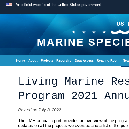
An official website of the United States government
US 
MARINE SPECI
Home
About
Projects
Reporting
Data Access
Reading Room
New
Living Marine Re
Program 2021 Ann
Posted on July 8, 2022
The LMR annual report provides an overview of the program
updates on all the projects we oversee and a list of the pub