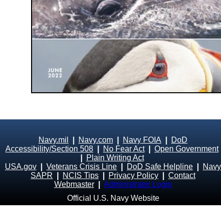
Navy.mil
|
Navy.com
|
Navy FOIA
|
DoD
Accessibility/Section 508
|
No Fear Act
|
Open Government
|
Plain Writing Act
USA.gov
|
Veterans Crisis Line
|
DoD Safe Helpline
|
Navy
SAPR
|
NCIS Tips
|
Privacy Policy
|
Contact
Webmaster
|
Administrator Login
Official U.S. Navy Website