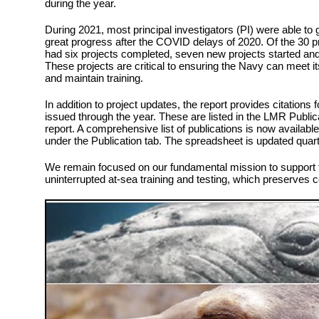
during the year.
During 2021, most principal investigators (PI) were able to 
great progress after the COVID delays of 2020. Of the 30 
had six projects completed, seven new projects started and
These projects are critical to ensuring the Navy can meet 
and maintain training.
In addition to project updates, the report provides citations 
issued through the year. These are listed in the LMR Public
report. A comprehensive list of publications is now availabl
under the Publication tab. The spreadsheet is updated qua
We remain focused on our fundamental mission to support t
uninterrupted at-sea training and testing, which preserves 