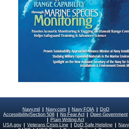
Navy.mil
|
Navy.com
|
Navy FOIA
|
DoD
Accessibility/Section 508
|
No Fear Act
|
Open Government
|
Plain Writing Act
USA.gov
|
Veterans Crisis Line
|
DoD Safe Helpline
|
Navy