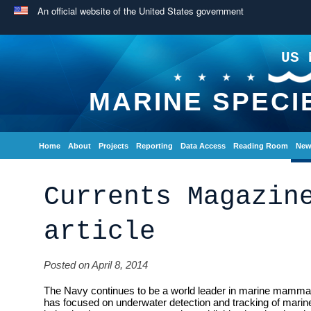
An official website of the United States government
US 
MARINE SPECI
Home
About
Projects
Reporting
Data Access
Reading Room
New
Currents Magazin
article
Posted on April 8, 2014
The Navy continues to be a world leader in marine mammal
has focused on underwater detection and tracking of ma