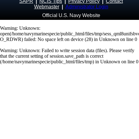
SAPR
|
NCIS Tips
|
Privacy Policy
|
Contact
Webmaster
|
Administrator Login
Official U.S. Navy Website
Warning
: Unknown:
open(/home/navymarinespecie/public_html/files/tmp/sess_qml8unifsb
O_RDWR) failed: No space left on device (28) in
Unknown
on line
0
Warning
: Unknown: Failed to write session data (files). Please verify
that the current setting of session.save_path is correct
(/home/navymarinespecie/public_html/files/tmp) in
Unknown
on line
0