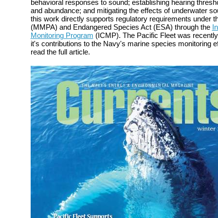
behavioral responses to sound; establishing hearing thresh
and abundance; and mitigating the effects of underwater s
this work directly supports regulatory requirements under
(MMPA) and Endangered Species Act (ESA) through the
I
Monitoring Program
(ICMP). The Pacific Fleet was recently
it's contributions to the Navy's marine species monitoring e
read the full article.