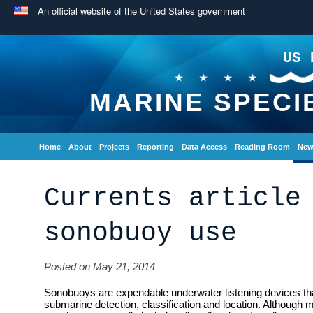
An official website of the United States government
US 
MARINE SPECI
Home
About
Projects
Reporting
Data Access
Reading Room
New
Currents article
sonobuoy use
Posted on May 21, 2014
Sonobuoys are expendable underwater listening devices tha
submarine detection, classification and location. Although m