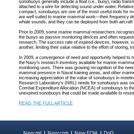
sonobuoys generally include a float (i.e., buoy), radio tran
attached to a wire for detecting sound under water. Relativ
compact, sonobuoys are one of the most useful tools for m
are well suited to marine mammal work—their frequency 
whale sounds, and they can be deployed from both aircraft 
Prior to 2009, some marine mammal researchers recognized 
the buoys as passive monitoring devices and often requeste
research. The success rate of expired devices, however, va
another, limiting their value relative to the effort of storing,
In 2009, a convergence of need and opportunity helped to
the Navy’s research inventory available for marine mamma
monitoring uses. There was growing recognition of the nee
mammal presence in Naval training areas, and other mari
increasing appreciation of the value of sonobuoys in meetin
Research Laboratory’s (NRL) needs for sonobuoys was on 
Combat Expenditure Allocation (NCEA) of sonobuoys to the
unexpired sonobuoys that could be made available to resea
READ THE FULL ARTICLE
Navy.mil
|
Navy.com
|
Navy FOIA
|
DoD