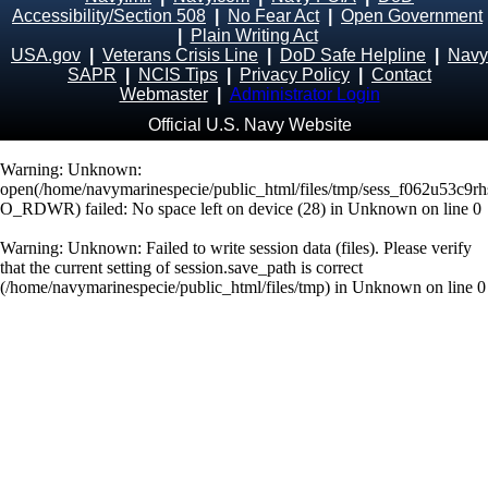
Accessibility/Section 508
|
No Fear Act
|
Open Government
|
Plain Writing Act
USA.gov
|
Veterans Crisis Line
|
DoD Safe Helpline
|
Navy
SAPR
|
NCIS Tips
|
Privacy Policy
|
Contact
Webmaster
|
Administrator Login
Official U.S. Navy Website
Warning
: Unknown:
open(/home/navymarinespecie/public_html/files/tmp/sess_f062u53c9rh
O_RDWR) failed: No space left on device (28) in
Unknown
on line
0
Warning
: Unknown: Failed to write session data (files). Please verify
that the current setting of session.save_path is correct
(/home/navymarinespecie/public_html/files/tmp) in
Unknown
on line
0