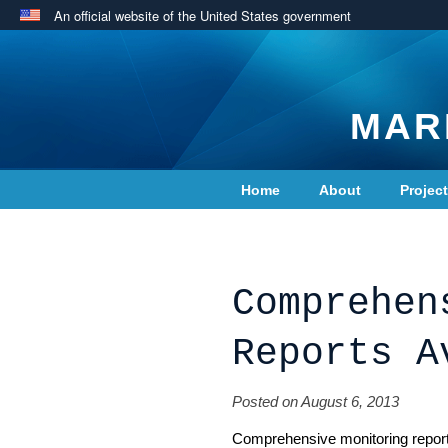
An official website of the United States government
MAR
Home
About
Projec
Contact Us
Comprehen
Reports A
Posted on August 6, 2013
Comprehensive monitoring repor