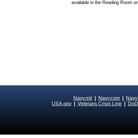
available in the Reading Room or
Navy.mil
|
Navy.com
|
Navy
USA.gov
|
Veterans Crisis Line
|
DoD 