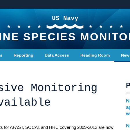
US Navy
INE SPECIES MONITO
ts
Reporting
Data Access
Reading Room
New
sive Monitoring
vailable
N
a
w
N
ts for AFAST, SOCAl, and HRC covering 2009-2012 are now