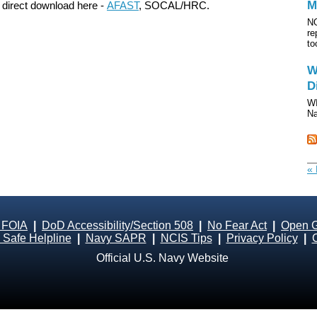
M
 direct download here -
AFAST
, SOCAL/HRC.
NO
re
to
W
D
WI
Na
« 
 FOIA
|
DoD Accessibility/Section 508
|
No Fear Act
|
Open 
Safe Helpline
|
Navy SAPR
|
NCIS Tips
|
Privacy Policy
|
Official U.S. Navy Website