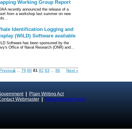
apping Working Group Report
AA recently announced the release of a
port from a workshop last summer on new
ols…
hale Identification Logging and
isplay (WILD) Software available
LD Software has been sponsored by the
vy's Office of Naval Research (ONR) and…
Previous
1
...
79
80
81
82
83
...
86
Next »
Government
|
Plain Writing Act
Contact Webmaster
|
Administrator Login