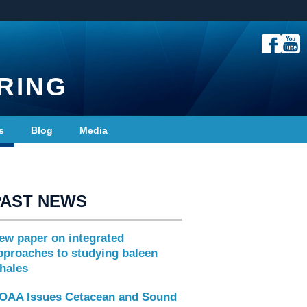
RING
s
Blog
Media
PAST NEWS
ew paper on integrated
pproaches to studying baleen
hales
OAA Issues Cetacean and Sound