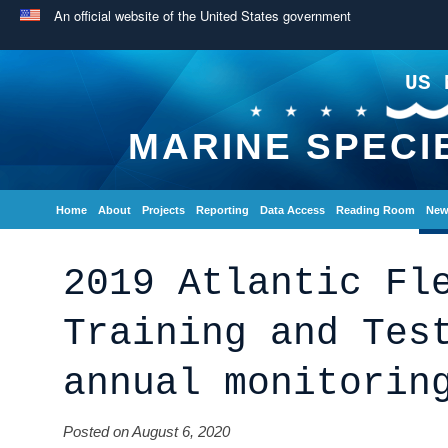
An official website of the United States government
US 
MARINE SPECI
Home
About
Projects
Reporting
Data Access
Reading Room
New
2019 Atlantic Fl
Training and Tes
annual monitorin
Posted on August 6, 2020