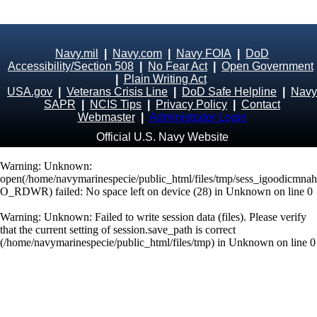
Navy.mil
|
Navy.com
|
Navy FOIA
|
DoD
Accessibility/Section 508
|
No Fear Act
|
Open Government
|
Plain Writing Act
USA.gov
|
Veterans Crisis Line
|
DoD Safe Helpline
|
Navy
SAPR
|
NCIS Tips
|
Privacy Policy
|
Contact
Webmaster
|
Administrator Login
Official U.S. Navy Website
Warning
: Unknown:
open(/home/navymarinespecie/public_html/files/tmp/sess_igoodicmn
O_RDWR) failed: No space left on device (28) in
Unknown
on line
0
Warning
: Unknown: Failed to write session data (files). Please verify
that the current setting of session.save_path is correct
(/home/navymarinespecie/public_html/files/tmp) in
Unknown
on line
0