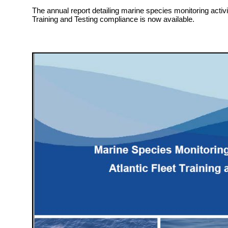
The annual report detailing marine species monitoring activit
Training and Testing compliance is now available.