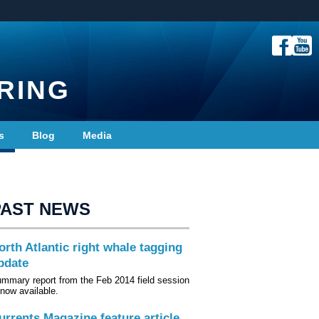
RING
s
Blog
Media
PAST NEWS
orth Atlantic right whale tagging
pdate
mmary report from the Feb 2014 field session
 now available.
urrents Magazine feature article