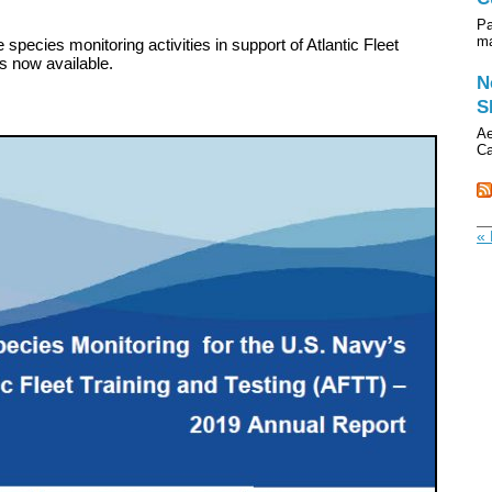
Pa
ma
 species monitoring activities in support of Atlantic Fleet
s now available.
N
S
Ae
Ca
« 