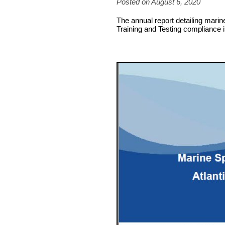
Posted on August 6, 2020
The annual report detailing marine
Training and Testing compliance i