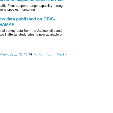
cific Fleet supports range capability through
rine species monitoring
ew data published on OBIS-
EAMAP
rial survey data from the Jacksonville and
pe Hatteras study sites is now available on…
Previous
1
...
72
73
74
75
76
...
86
Next »