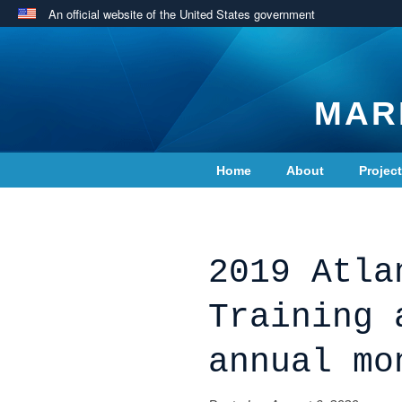
An official website of the United States government
MAR
Home
About
Projec
Contact Us
2019 Atla
Training 
annual mo