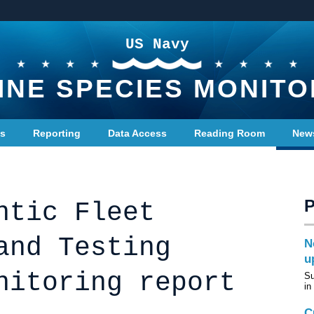
US Navy
INE SPECIES MONITO
ts
Reporting
Data Access
Reading Room
New
ntic Fleet
and Testing
N
u
nitoring report
Su
in
C