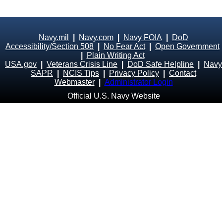
Navy.mil
|
Navy.com
|
Navy FOIA
|
DoD
Accessibility/Section 508
|
No Fear Act
|
Open Government
|
Plain Writing Act
USA.gov
|
Veterans Crisis Line
|
DoD Safe Helpline
|
Navy
SAPR
|
NCIS Tips
|
Privacy Policy
|
Contact
Webmaster
|
Administrator Login
Official U.S. Navy Website