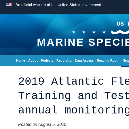
An official website of the United States government
US 
MARINE SPECI
Home
About
Projects
Reporting
Data Access
Reading Room
New
2019 Atlantic Fl
Training and Tes
annual monitorin
Posted on August 6, 2020