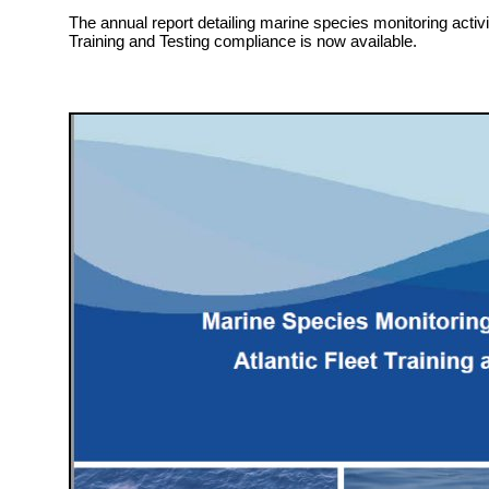
The annual report detailing marine species monitoring activit
Training and Testing compliance is now available.