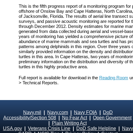
This is the fifth progress report of a monitoring program fo
offshore of Onslow Bay and Cape Hatteras, North Carolina, 
of Jacksonville, Florida. The results of aerial line transect
surveys, and passive acoustic monitoring are reported for 
through December 2012. Density estimates for marine mam
generated from data collected during aerial and vessel-bas
years of monitoring has yielded a comprehensive picture of t
abundance of marine mammals and sea turtles and has prov
patterns among delphinids in this region. Over three years 
similarly provided information on the density and distribu
turtles in this area. In Cape Hatteras, two years of monito
preliminary information on the distribution and diversity o
turtles in this highly productive area.
Full report is available for download in the
Reading Room
un
> Technical Reports.
Navy.mil
|
Navy.com
|
Navy FOIA
|
DoD
Accessibility/Section 508
|
No Fear Act
|
Open Government
|
Plain Writing Act
USA.gov
|
Veterans Crisis Line
|
DoD Safe Helpline
|
Navy