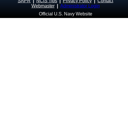
SAPR
|
NCIS Tips
|
Privacy Policy
|
Contact
Webmaster
|
Administrator Login
Official U.S. Navy Website