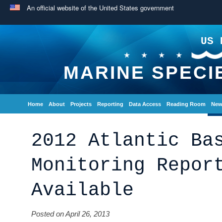
An official website of the United States government
US 
MARINE SPECI
Home
About
Projects
Reporting
Data Access
Reading Room
New
2012 Atlantic Ba
Monitoring Repor
Available
Posted on April 26, 2013