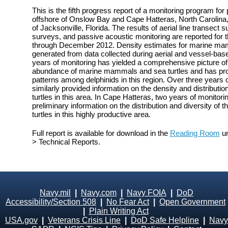
This is the fifth progress report of a monitoring program fo
offshore of Onslow Bay and Cape Hatteras, North Carolina, 
of Jacksonville, Florida. The results of aerial line transect
surveys, and passive acoustic monitoring are reported for 
through December 2012. Density estimates for marine mam
generated from data collected during aerial and vessel-bas
years of monitoring has yielded a comprehensive picture of t
abundance of marine mammals and sea turtles and has prov
patterns among delphinids in this region. Over three years 
similarly provided information on the density and distribu
turtles in this area. In Cape Hatteras, two years of monito
preliminary information on the distribution and diversity o
turtles in this highly productive area.
Full report is available for download in the
Reading Room
un
> Technical Reports.
Navy.mil
|
Navy.com
|
Navy FOIA
|
DoD
Accessibility/Section 508
|
No Fear Act
|
Open Government
|
Plain Writing Act
USA.gov
|
Veterans Crisis Line
|
DoD Safe Helpline
|
Navy