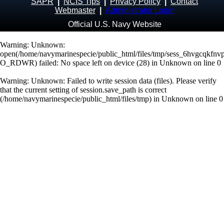
SAPR
|
NCIS Tips
|
Privacy Policy
|
Contact
Webmaster
|
Administrator Login
Official U.S. Navy Website
Warning
: Unknown:
open(/home/navymarinespecie/public_html/files/tmp/sess_6hvgcqkfn
O_RDWR) failed: No space left on device (28) in
Unknown
on line
0
Warning
: Unknown: Failed to write session data (files). Please verify
that the current setting of session.save_path is correct
(/home/navymarinespecie/public_html/files/tmp) in
Unknown
on line
0