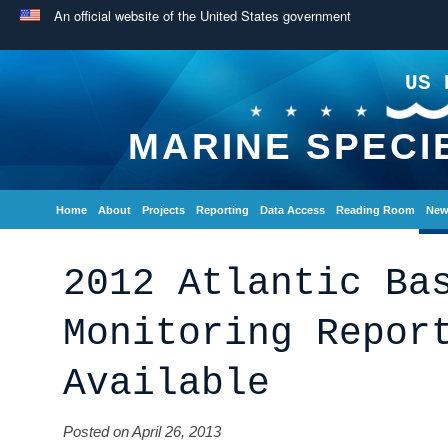
An official website of the United States government
US 
MARINE SPECI
Home
About
Projects
Reporting
Data Access
Reading Room
New
2012 Atlantic Ba
Monitoring Repor
Available
Posted on April 26, 2013