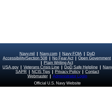
Navy.mil
|
Navy.com
|
Navy FOIA
|
DoD
Accessibility/Section 508
|
No Fear Act
|
Open Government
|
Plain Writing Act
USA.gov
|
Veterans Crisis Line
|
DoD Safe Helpline
|
Navy
SAPR
|
NCIS Tips
|
Privacy Policy
|
Contact
Webmaster
|
Administrator Login
Official U.S. Navy Website