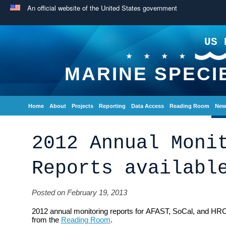
An official website of the United States government
US 
MARINE SPECI
Home
About
Projects
Reporting
Data Access
Reading Room
New
2012 Annual Moni
Reports availabl
Posted on February 19, 2013
2012 annual monitoring reports for AFAST, SoCal, and HRC
from the
Reading Room
.