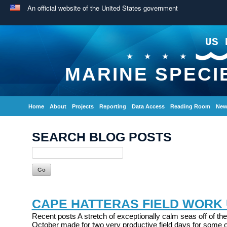
An official website of the United States government
US 
MARINE SPECI
Home
About
Projects
Reporting
Data Access
Reading Room
New
SEARCH BLOG POSTS
CAPE HATTERAS FIELD WORK
Recent posts A stretch of exceptionally calm seas off of the
October made for two very productive field days for some