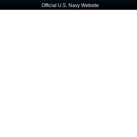
Official U.S. Navy Website