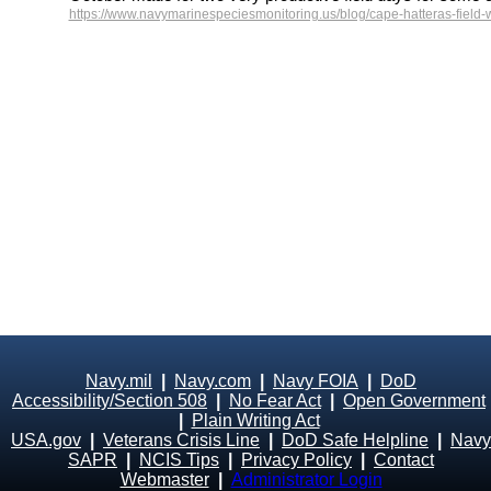
https://www.navymarinespeciesmonitoring.us/blog/cape-hatteras-field-
Navy.mil
|
Navy.com
|
Navy FOIA
|
DoD
Accessibility/Section 508
|
No Fear Act
|
Open Government
|
Plain Writing Act
USA.gov
|
Veterans Crisis Line
|
DoD Safe Helpline
|
Navy
SAPR
|
NCIS Tips
|
Privacy Policy
|
Contact
Webmaster
|
Administrator Login