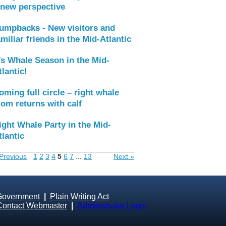
 new perspective
umpbacks - New visitors and
amiliar friends in the Mid-Atlantic
t’s Whale Season in the Mid-
tlantic!
oming full circle – right whale
om returns with calf
ight Whale Party in the Mid-
tlantic
Previous
1
2
3
4
5
6
7
...
13
Next »
Government
|
Plain Writing Act
Contact Webmaster
|
Administrator Login