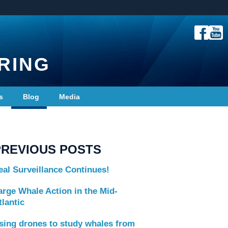
RING
s
Blog
Media
PREVIOUS POSTS
eal Surveillance Continues!
arge Whale Action in the Mid-
tlantic
sing drones to study whales from