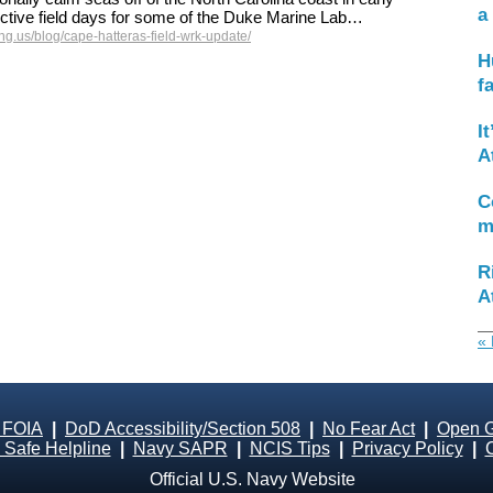
a
ctive field days for some of the Duke Marine Lab…
g.us/blog/cape-hatteras-field-wrk-update/
H
f
I
A
C
m
R
A
« 
 FOIA
|
DoD Accessibility/Section 508
|
No Fear Act
|
Open 
Safe Helpline
|
Navy SAPR
|
NCIS Tips
|
Privacy Policy
|
Official U.S. Navy Website