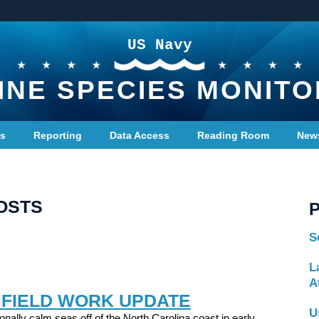
US Navy
INE SPECIES MONITO
ts
Reporting
Data Access
Reading Room
New
OSTS
S
L
A
 FIELD WORK UPDATE
U
onally calm seas off of the North Carolina coast in early