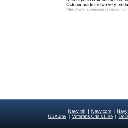
October made for two very produ
https://www.navymarinespeciesmonitorin
Navy.mil
|
Navy.com
|
Navy
USA.gov
|
Veterans Crisis Line
|
DoD 