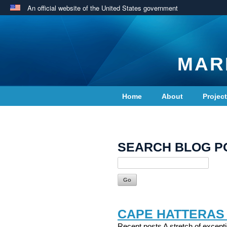
An official website of the United States government
MAR
Home
About
Projec
Contact Us
SEARCH BLOG P
CAPE HATTERAS
Recent posts A stretch of excepti