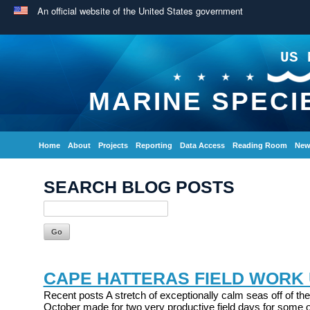
An official website of the United States government
US 
MARINE SPECI
Home
About
Projects
Reporting
Data Access
Reading Room
New
SEARCH BLOG POSTS
CAPE HATTERAS FIELD WORK
Recent posts A stretch of exceptionally calm seas off of the
October made for two very productive field days for some