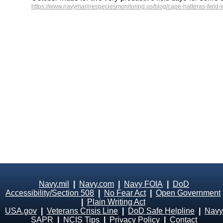
https://www.navymarinespeciesmonitoring.us/blog/cape-hatteras-field-
Navy.mil
|
Navy.com
|
Navy FOIA
|
DoD
Accessibility/Section 508
|
No Fear Act
|
Open Government
|
Plain Writing Act
USA.gov
|
Veterans Crisis Line
|
DoD Safe Helpline
|
Navy
SAPR
|
NCIS Tips
|
Privacy Policy
|
Contact