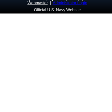
Webmaster
|
Administrator Login
Official U.S. Navy Website