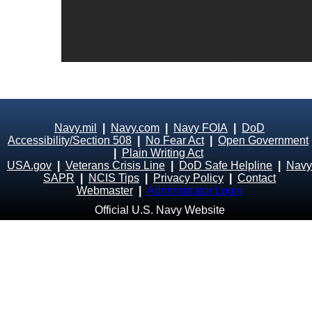
Navy.mil
|
Navy.com
|
Navy FOIA
|
DoD
Accessibility/Section 508
|
No Fear Act
|
Open Government
|
Plain Writing Act
USA.gov
|
Veterans Crisis Line
|
DoD Safe Helpline
|
Navy
SAPR
|
NCIS Tips
|
Privacy Policy
|
Contact
Webmaster
|
Administrator Login
Official U.S. Navy Website