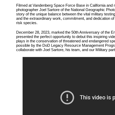
Filmed at Vandenberg Space Force Base in California and 
photographer Joel Sartore of the National Geographic Photo A
story of the unique balance between the vital military testin
and the extraordinary work, commitment, and dedication of 
risk species.
December 28, 2023, marked the 50th Anniversary of the E
presented the perfect opportunity to debut this inspiring vid
plays in the conservation of threatened and endangered s
possible by the DoD Legacy Resource Management Progra
collaborate with Joel Sartore, his team, and our Military par