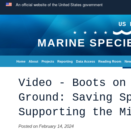
An official website of the United States government
US 
MARINE SPECI
Home
About
Projects
Reporting
Data Access
Reading Room
New
Video - Boots on
Ground: Saving S
Supporting the M
Posted on February 14, 2024