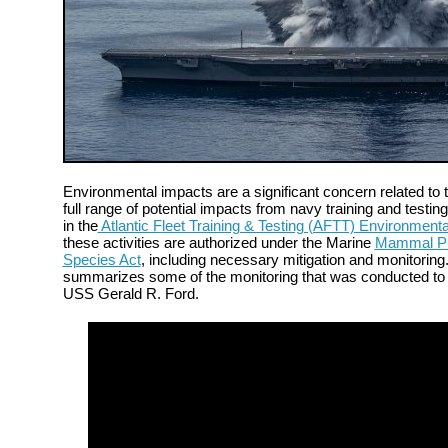
Environmental impacts are a significant concern related to t
full range of potential impacts from navy training and testing
in the
Atlantic Fleet Training & Testing (AFTT) Environment
these activities are authorized under the Marine
Mammal Pro
Species Act
, including necessary mitigation and monitorin
summarizes some of the monitoring that was conducted to s
USS Gerald R. Ford.