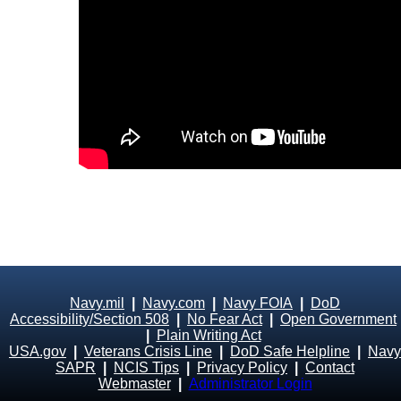
Navy.mil
|
Navy.com
|
Navy FOIA
|
DoD
Accessibility/Section 508
|
No Fear Act
|
Open Government
|
Plain Writing Act
USA.gov
|
Veterans Crisis Line
|
DoD Safe Helpline
|
Navy
SAPR
|
NCIS Tips
|
Privacy Policy
|
Contact
Webmaster
|
Administrator Login