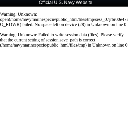
Official U.S. Navy Website
Warning
: Unknown:
open(/home/navymarinespecie/public_html/files/tmp/sess_07jrbr00e
O_RDWR) failed: No space left on device (28) in
Unknown
on line
0
Warning
: Unknown: Failed to write session data (files). Please verify
that the current setting of session.save_path is correct
(/home/navymarinespecie/public_html/files/tmp) in
Unknown
on line
0