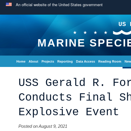
An official website of the United States government
US 
MARINE SPECI
Home
About
Projects
Reporting
Data Access
Reading Room
New
USS Gerald R. Fo
Conducts Final S
Explosive Event
Posted on August 9, 2021