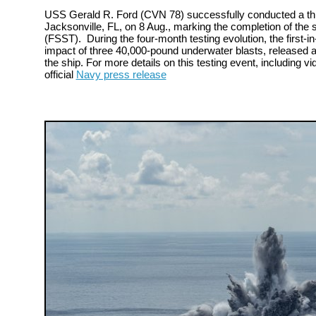
USS Gerald R. Ford (CVN 78) successfully conducted a thir
Jacksonville, FL, on 8 Aug., marking the completion of the s
(FSST). During the four-month testing evolution, the first-in-
impact of three 40,000-pound underwater blasts, released a
the ship. For more details on this testing event, including vi
official
Navy press release