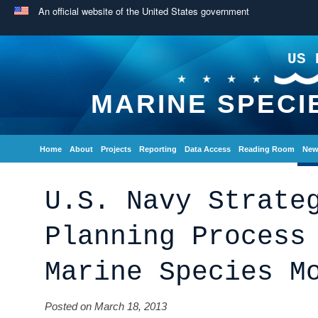
An official website of the United States government
US 
MARINE SPECI
Home
About
Projects
Reporting
Data Access
Reading Room
New
U.S. Navy Strate
Planning Process
Marine Species M
Posted on March 18, 2013