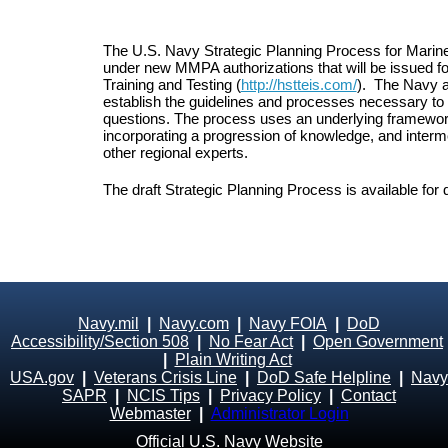
The U.S. Navy Strategic Planning Process for Marine
under new MMPA authorizations that will be issued for 
Training and Testing (
http://hstteis.com/
). The Navy a
establish the guidelines and processes necessary to d
questions. The process uses an underlying framewor
incorporating a progression of knowledge, and interme
other regional experts.
The draft Strategic Planning Process is available fo
Navy.mil
|
Navy.com
|
Navy FOIA
|
DoD
Accessibility/Section 508
|
No Fear Act
|
Open Government
|
Plain Writing Act
USA.gov
|
Veterans Crisis Line
|
DoD Safe Helpline
|
Navy
SAPR
|
NCIS Tips
|
Privacy Policy
|
Contact
Webmaster
|
Administrator Login
Official U.S. Navy Website