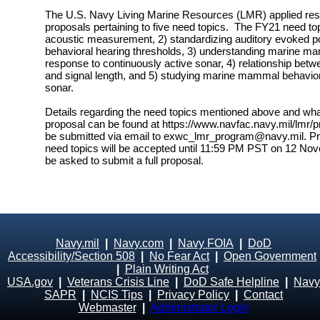
The U.S. Navy Living Marine Resources (LMR) applied res
proposals pertaining to five need topics. The FY21 need topi
acoustic measurement, 2) standardizing auditory evoked pot
behavioral hearing thresholds, 3) understanding marine m
response to continuously active sonar, 4) relationship betw
and signal length, and 5) studying marine mammal behav
sonar.
Details regarding the need topics mentioned above and what 
proposal can be found at https://www.navfac.navy.mil/lmr/p
be submitted via email to exwc_lmr_program@navy.mil. Pre
need topics will be accepted until 11:59 PM PST on 12 Novem
be asked to submit a full proposal.
Navy.mil
|
Navy.com
|
Navy FOIA
|
DoD
Accessibility/Section 508
|
No Fear Act
|
Open Government
|
Plain Writing Act
USA.gov
|
Veterans Crisis Line
|
DoD Safe Helpline
|
Navy
SAPR
|
NCIS Tips
|
Privacy Policy
|
Contact
Webmaster
|
Administrator Login