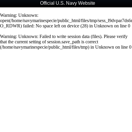
Official U.S. Navy Website
Warning
: Unknown:
open(/home/navymarinespecie/public_html/files/tmp/sess_l9dvpar7ds
O_RDWR) failed: No space left on device (28) in
Unknown
on line
0
Warning
: Unknown: Failed to write session data (files). Please verify
that the current setting of session.save_path is correct
(/home/navymarinespecie/public_html/files/tmp) in
Unknown
on line
0