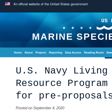
An official website of the United States government
US 
MARINE SPECI
Home
About
Projects
Reporting
Data Access
Reading Room
New
U.S. Navy Living
Resource Program
for pre-proposal
Posted on September 4, 2020