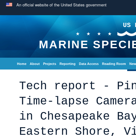
An official website of the United States government
US 
MARINE SPECI
Home
About
Projects
Reporting
Data Access
Reading Room
New
Tech report - Pi
Time-lapse Camer
in Chesapeake Ba
Eastern Shore, V