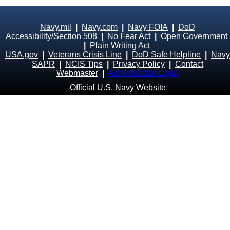
Navy.mil
|
Navy.com
|
Navy FOIA
|
DoD
Accessibility/Section 508
|
No Fear Act
|
Open Government
|
Plain Writing Act
USA.gov
|
Veterans Crisis Line
|
DoD Safe Helpline
|
Navy
SAPR
|
NCIS Tips
|
Privacy Policy
|
Contact
Webmaster
|
Administrator Login
Official U.S. Navy Website