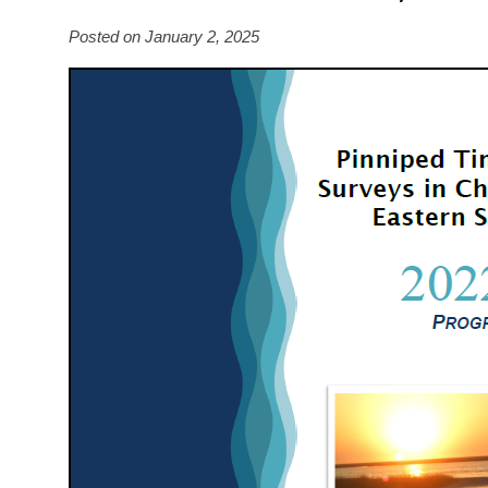
Posted on January 2, 2025