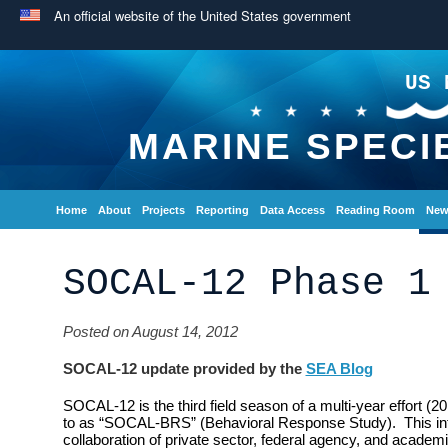
An official website of the United States government
US 
MARINE SPECI
Home
About
Projects
Reporting
Data Access
Reading Room
New
SOCAL-12 Phase 1
Posted on August 14, 2012
SOCAL-12 update provided by the
SEA Blog
SOCAL-12 is the third field season of a multi-year effort (2
to as “SOCAL-BRS” (Behavioral Response Study). This inte
collaboration of private sector, federal agency, and academi