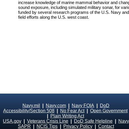
increase knowledge of marine mammal behavior and changes
sound exposure, including simulated military sonar, for vari
funded by several research programs of the U.S. Navy and i
field efforts along the U.S. west coast.
Navy.mil
|
Navy.com
|
Navy FOIA
|
DoD
Accessibility/Section 508
|
No Fear Act
|
Open Government
|
Plain Writing Act
USA.gov
|
Veterans Crisis Line
|
DoD Safe Helpline
|
Navy
SAPR
|
NCIS Tips
|
Privacy Policy
|
Contact