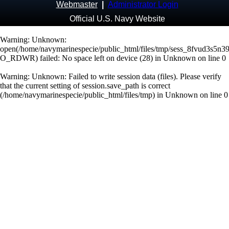
Webmaster
|
Administrator Login
Official U.S. Navy Website
Warning
: Unknown:
open(/home/navymarinespecie/public_html/files/tmp/sess_8fvud3s5n3
O_RDWR) failed: No space left on device (28) in
Unknown
on line
0
Warning
: Unknown: Failed to write session data (files). Please verify
that the current setting of session.save_path is correct
(/home/navymarinespecie/public_html/files/tmp) in
Unknown
on line
0