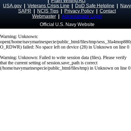
|
Plain Writing Act
USA.gov
|
Veterans Crisis Line
|
DoD Safe Helpline
|
Navy
SAPR
|
NCIS Tips
|
Privacy Policy
|
Contact
Webmaster
|
Administrator Login
Official U.S. Navy Website
Warning
: Unknown:
open(/home/navymarinespecie/public_html/files/tmp/sess_3fa4mop88
O_RDWR) failed: No space left on device (28) in
Unknown
on line
0
Warning
: Unknown: Failed to write session data (files). Please verify
that the current setting of session.save_path is correct
(/home/navymarinespecie/public_html/files/tmp) in
Unknown
on line
0