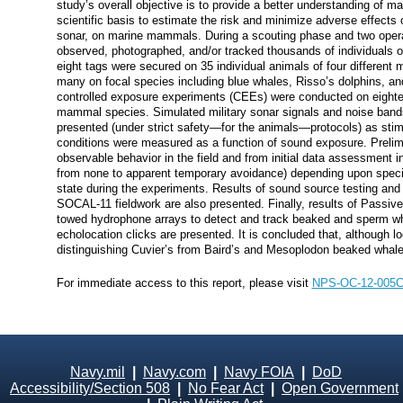
study’s overall objective is to provide a better understanding of 
scientific basis to estimate the risk and minimize adverse effects 
sonar, on marine mammals. During a scouting phase and two opera
observed, photographed, and/or tracked thousands of individuals 
eight tags were secured on 35 individual animals of four different
many on focal species including blue whales, Risso’s dolphins, a
controlled exposure experiments (CEEs) were conducted on eightee
mammal species. Simulated military sonar signals and noise band
presented (under strict safety—for the animals—protocols) as stim
conditions were measured as a function of sound exposure. Prelimi
observable behavior in the field and from initial data assessment i
from none to apparent temporary avoidance) depending upon speci
state during the experiments. Results of sound source testing and ve
SOCAL-11 fieldwork are also presented. Finally, results of Passiv
towed hydrophone arrays to detect and track beaked and sperm whal
echolocation clicks are presented. It is concluded that, although lo
distinguishing Cuvier’s from Baird’s and Mesoplodon beaked whales i
For immediate access to this report, please visit
NPS-OC-12-005
Navy.mil
|
Navy.com
|
Navy FOIA
|
DoD
Accessibility/Section 508
|
No Fear Act
|
Open Government