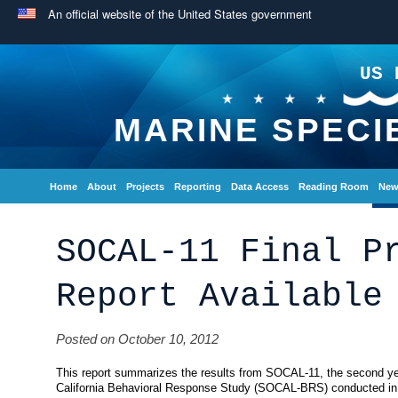
An official website of the United States government
US 
MARINE SPECI
Home
About
Projects
Reporting
Data Access
Reading Room
New
SOCAL-11 Final P
Report Available
Posted on October 10, 2012
This report summarizes the results from SOCAL-11, the second yea
California Behavioral Response Study (SOCAL-BRS) conducted in t