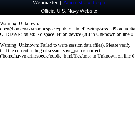
Webmaster
|
Administrator Login
Official U.S. Navy Website
Warning
: Unknown:
open(/home/navymarinespecie/public_html/files/tmp/sess_vi9kgdtud4ta
O_RDWR) failed: No space left on device (28) in
Unknown
on line
0
Warning
: Unknown: Failed to write session data (files). Please verify
that the current setting of session.save_path is correct
(/home/navymarinespecie/public_html/files/tmp) in
Unknown
on line
0