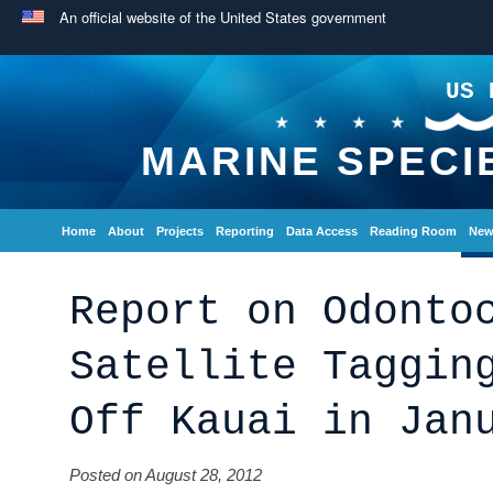
An official website of the United States government
US 
MARINE SPECI
Home
About
Projects
Reporting
Data Access
Reading Room
New
Report on Odonto
Satellite Taggin
Off Kauai in Jan
Posted on August 28, 2012