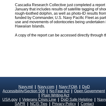
Cascadia Research Collective just completed a report on
January that includes results of satellite tagging of sho
rough-toothed dolphin, as well as photo-ID results fro
funded by Commander, U.S. Navy Pacific Fleet as part
use and movements of odontocetes being undertaken in
Hawaiian Islands.
A copy of the report can be accessed directly through 
Navy.mil
|
Navy.com
|
Navy FOIA
|
DoD
Accessibility/Section 508
|
No Fear Act
|
Open Government
|
Plain Writing Act
USA.gov
|
Veterans Crisis Line
|
DoD Safe Helpline
|
Navy
SAPR
|
NCIS Tips
|
Privacy Policy
|
Contact