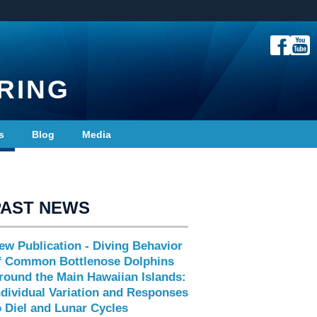
RING
s
Blog
Media
PAST NEWS
ew Publication - Diving Behavior
f Common Bottlenose Dolphins
round the Main Hawaiian Islands:
ndividual Variation and Responses
o Diel and Lunar Cycles