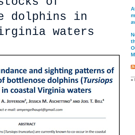
stocks of
A
e dolphins in
m
a
irginia waters
N
t
O
M
« 