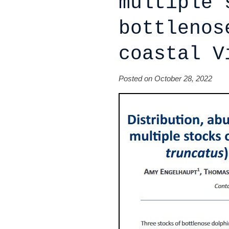
multiple 
bottlenos
coastal V
Posted on October 28, 2022