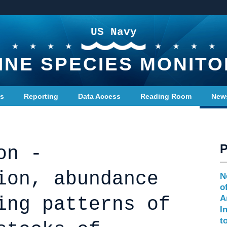
US Navy
INE SPECIES MONITO
ts
Reporting
Data Access
Reading Room
New
on -
ion, abundance
N
o
ing patterns of
A
I
t