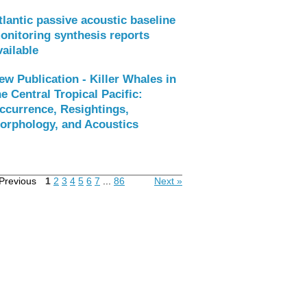
tlantic passive acoustic baseline
onitoring synthesis reports
vailable
ew Publication - Killer Whales in
he Central Tropical Pacific:
ccurrence, Resightings,
orphology, and Acoustics
Previous
1
2
3
4
5
6
7
...
86
Next »