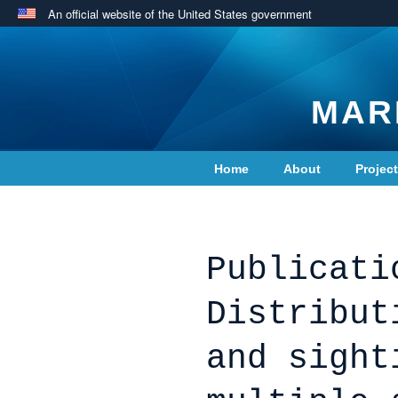
An official website of the United States government
MAR
Home
About
Projec
Contact Us
Publicati
Distribut
and sight