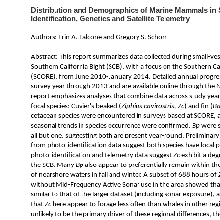
Distribution and Demographics of Marine Mammals i
Identification, Genetics and Satellite Telemetry
Authors: Erin A. Falcone and Gregory S. Schorr
Abstract: This report summarizes data collected during small-ves
Southern California Bight (SCB), with a focus on the Southern C
(SCORE), from June 2010-January 2014. Detailed annual progres
survey year through 2013 and are available online through the N
report emphasizes analyses that combine data across study years
focal species: Cuvier's beaked (
Ziphius cavirostris, Zc
) and fin (
Ba
cetacean species were encountered in surveys based at SCORE, 
seasonal trends in species occurrence were confirmed.
Bp
were s
all but one, suggesting both are present year-round. Prelimina
from photo-identification data suggest both species have local 
photo-identification and telemetry data suggest
Zc
exhibit a degr
the SCB. Many
Bp
also appear to preferentially remain within th
of nearshore waters in fall and winter. A subset of 688 hours of
without Mid-Frequency Active Sonar use in the area showed tha
similar to that of the larger dataset (including sonar exposure),
that
Zc
here appear to forage less often than whales in other reg
unlikely to be the primary driver of these regional differences