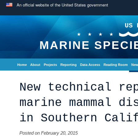
An official website of the United States government
US 
MARINE SPECI
Home
About
Projects
Reporting
Data Access
Reading Room
New
New technical re
marine mammal di
in Southern Cali
Posted on February 20, 2015