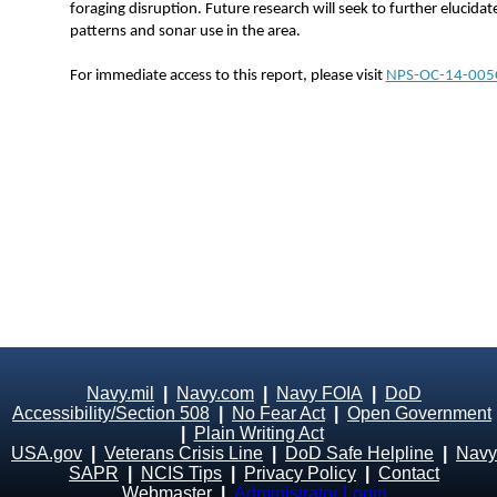
foraging disruption. Future research will seek to further elucida
patterns and sonar use in the area.
For immediate access to this report, please visit
NPS-OC-14-005
Navy.mil
|
Navy.com
|
Navy FOIA
|
DoD
Accessibility/Section 508
|
No Fear Act
|
Open Government
|
Plain Writing Act
USA.gov
|
Veterans Crisis Line
|
DoD Safe Helpline
|
Navy
SAPR
|
NCIS Tips
|
Privacy Policy
|
Contact
Webmaster
|
Administrator Login