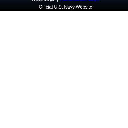
Official U.S. Navy Website