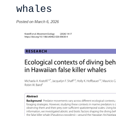
whales
Posted on March 6, 2026