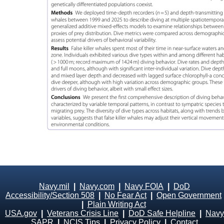
Navy.mil
|
Navy.com
|
Navy FOIA
|
DoD
Accessibility/Section 508
|
No Fear Act
|
Open Government
|
Plain Writing Act
USA.gov
|
Veterans Crisis Line
|
DoD Safe Helpline
|
Navy
SAPR
|
NCIS Tips
|
Privacy Policy
|
Contact