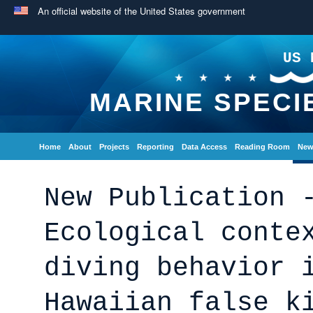
An official website of the United States government
US 
MARINE SPECI
Home
About
Projects
Reporting
Data Access
Reading Room
New
New Publication 
Ecological conte
diving behavior 
Hawaiian false k