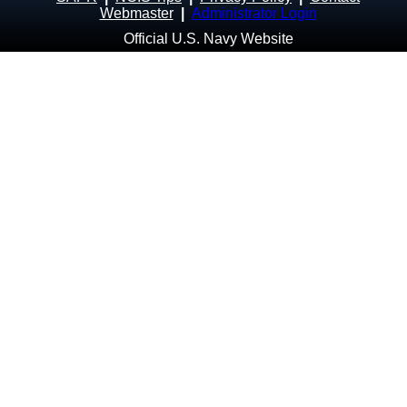
Webmaster
|
Administrator Login
Official U.S. Navy Website