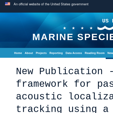
An official website of the United States government
US 
MARINE SPECI
Home
About
Projects
Reporting
Data Access
Reading Room
New
New Publication 
framework for pa
acoustic localiz
tracking using a