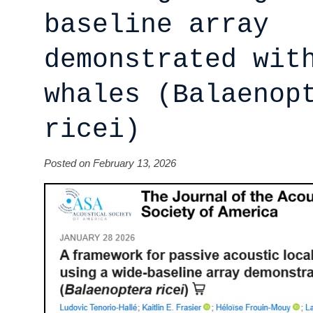
baseline array
demonstrated wit
whales (Balaenop
ricei)
Posted on February 13, 2026