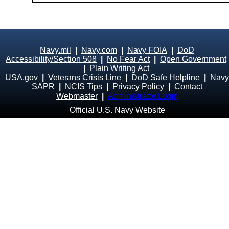
Navy.mil
|
Navy.com
|
Navy FOIA
|
DoD
Accessibility/Section 508
|
No Fear Act
|
Open Government
|
Plain Writing Act
USA.gov
|
Veterans Crisis Line
|
DoD Safe Helpline
|
Navy
SAPR
|
NCIS Tips
|
Privacy Policy
|
Contact
Webmaster
|
Administrator Login
Official U.S. Navy Website