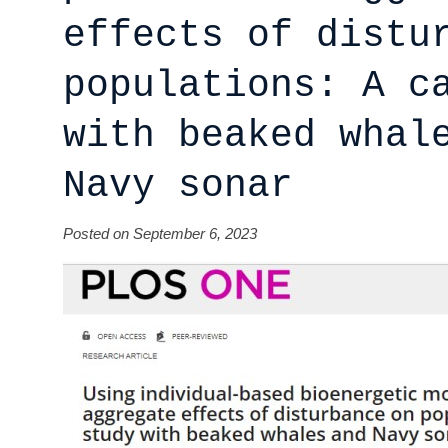
effects of distu
populations: A c
with beaked whal
Navy sonar
Posted on September 6, 2023