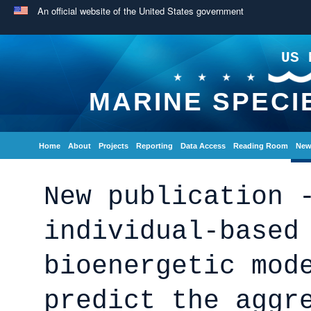
An official website of the United States government
US 
MARINE SPECI
Home
About
Projects
Reporting
Data Access
Reading Room
New
New publication 
individual-based
bioenergetic mod
predict the aggr