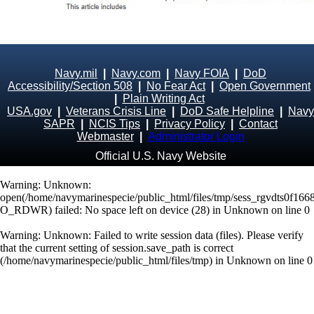
Navy.mil
|
Navy.com
|
Navy FOIA
|
DoD
Accessibility/Section 508
|
No Fear Act
|
Open Government
|
Plain Writing Act
USA.gov
|
Veterans Crisis Line
|
DoD Safe Helpline
|
Navy
SAPR
|
NCIS Tips
|
Privacy Policy
|
Contact
Webmaster
|
Administrator Login
Official U.S. Navy Website
Warning
: Unknown:
open(/home/navymarinespecie/public_html/files/tmp/sess_rgvdts0f166
O_RDWR) failed: No space left on device (28) in
Unknown
on line
0
Warning
: Unknown: Failed to write session data (files). Please verify
that the current setting of session.save_path is correct
(/home/navymarinespecie/public_html/files/tmp) in
Unknown
on line
0