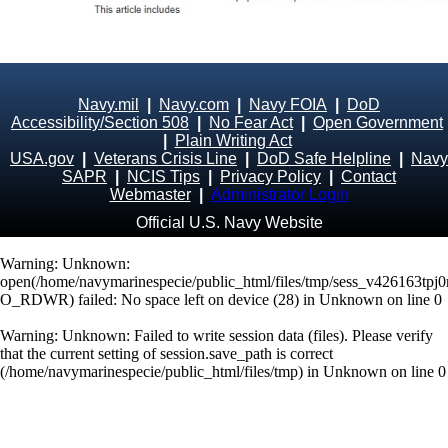
Navy.mil
|
Navy.com
|
Navy FOIA
|
DoD
Accessibility/Section 508
|
No Fear Act
|
Open Government
|
Plain Writing Act
USA.gov
|
Veterans Crisis Line
|
DoD Safe Helpline
|
Navy
SAPR
|
NCIS Tips
|
Privacy Policy
|
Contact
Webmaster
|
Administrator Login
Official U.S. Navy Website
Warning
: Unknown:
open(/home/navymarinespecie/public_html/files/tmp/sess_v426163tpj0r
O_RDWR) failed: No space left on device (28) in
Unknown
on line
0
Warning
: Unknown: Failed to write session data (files). Please verify
that the current setting of session.save_path is correct
(/home/navymarinespecie/public_html/files/tmp) in
Unknown
on line
0