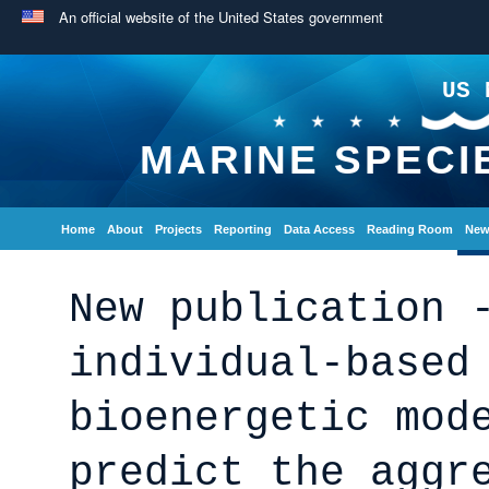
An official website of the United States government
US 
MARINE SPECI
Home
About
Projects
Reporting
Data Access
Reading Room
New
New publication 
individual-based
bioenergetic mod
predict the aggr