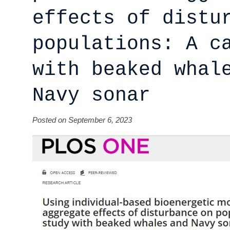
effects of distu
populations: A c
with beaked whal
Navy sonar
Posted on September 6, 2023