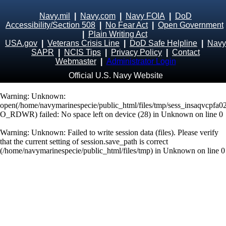
Navy.mil
|
Navy.com
|
Navy FOIA
|
DoD
Accessibility/Section 508
|
No Fear Act
|
Open Government
|
Plain Writing Act
USA.gov
|
Veterans Crisis Line
|
DoD Safe Helpline
|
Navy
SAPR
|
NCIS Tips
|
Privacy Policy
|
Contact
Webmaster
|
Administrator Login
Official U.S. Navy Website
Warning
: Unknown:
open(/home/navymarinespecie/public_html/files/tmp/sess_insaqvcpfa0
O_RDWR) failed: No space left on device (28) in
Unknown
on line
0
Warning
: Unknown: Failed to write session data (files). Please verify
that the current setting of session.save_path is correct
(/home/navymarinespecie/public_html/files/tmp) in
Unknown
on line
0