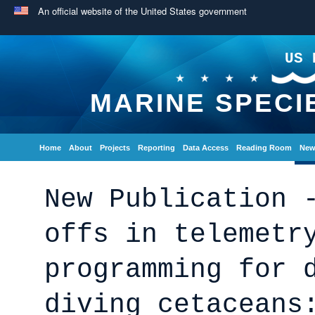
An official website of the United States government
US 
MARINE SPECI
Home
About
Projects
Reporting
Data Access
Reading Room
New
New Publication 
offs in telemetr
programming for 
diving cetaceans