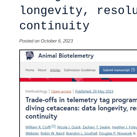
longevity, resol
continuity
Posted on October 6, 2023