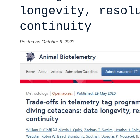
longevity, resol
continuity
Posted on October 6, 2023