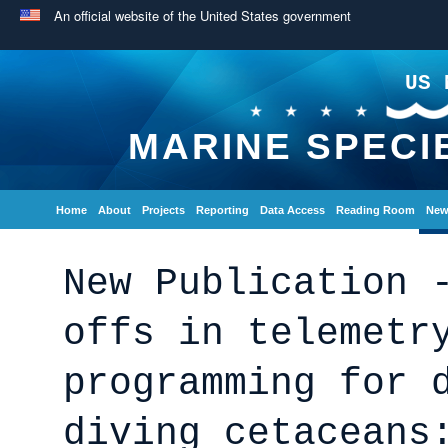
An official website of the United States government
US 
MARINE SPECI
Home
About
Projects
Reporting
Data Access
Reading Room
New
New Publication 
offs in telemetr
programming for 
diving cetaceans