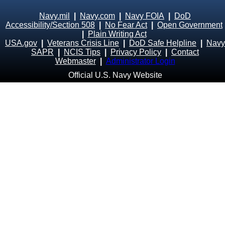
Navy.mil
|
Navy.com
|
Navy FOIA
|
DoD
Accessibility/Section 508
|
No Fear Act
|
Open Government
|
Plain Writing Act
USA.gov
|
Veterans Crisis Line
|
DoD Safe Helpline
|
Navy
SAPR
|
NCIS Tips
|
Privacy Policy
|
Contact
Webmaster
|
Administrator Login
Official U.S. Navy Website