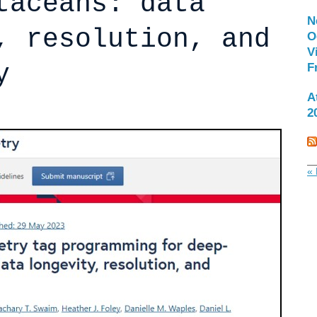
taceans: data
N
, resolution, and
O
V
y
F
A
2
« 