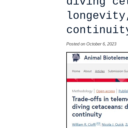
diving ce
longevity
continuit
Posted on October 6, 2023