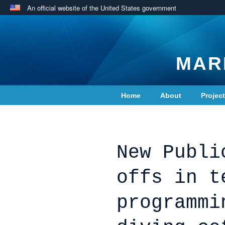
An official website of the United States government
MAR
Home
About
Projec
Contact Us
New Publi
offs in t
programmi