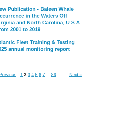
ew Publication - Baleen Whale
ccurrence in the Waters Off
irginia and North Carolina, U.S.A.
rom 2001 to 2019
tlantic Fleet Training & Testing
025 annual monitoring report
Previous
1
2
3
4
5
6
7
...
86
Next »