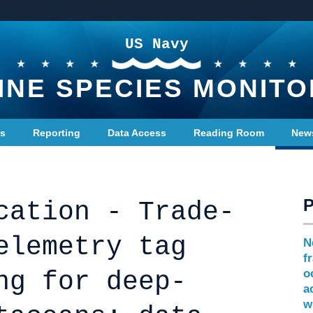
US Navy
INE SPECIES MONITO
ts
Reporting
Data Access
Reading Room
New
cation - Trade-
elemetry tag
N
f
ng for deep-
o
a
w