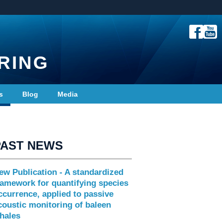
RING
s
Blog
Media
PAST NEWS
ew Publication - A standardized
ramework for quantifying species
ccurrence, applied to passive
coustic monitoring of baleen
hales