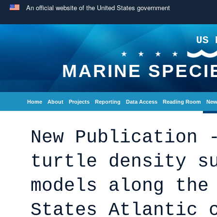
An official website of the United States government
US 
MARINE SPECI
Home
About
Projects
Reporting
Data Access
Reading Room
New
New Publication 
turtle density s
models along the
States Atlantic 