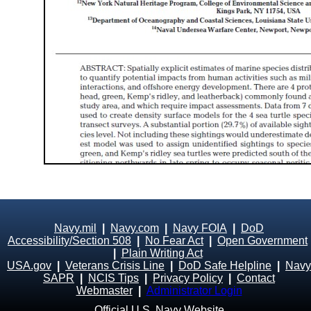
Navy.mil
|
Navy.com
|
Navy FOIA
|
DoD
Accessibility/Section 508
|
No Fear Act
|
Open Government
|
Plain Writing Act
USA.gov
|
Veterans Crisis Line
|
DoD Safe Helpline
|
Navy
SAPR
|
NCIS Tips
|
Privacy Policy
|
Contact
Webmaster
|
Administrator Login
Official U.S. Navy Website