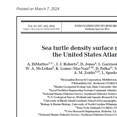
Posted on March 7, 2024