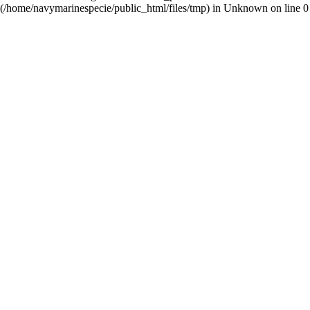
(/home/navymarinespecie/public_html/files/tmp) in
Unknown
on line
0