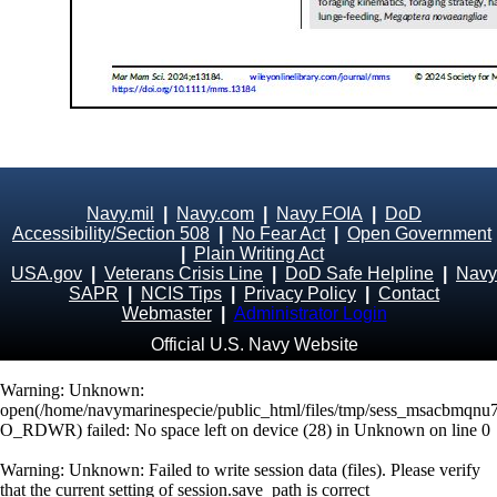
Navy.mil
|
Navy.com
|
Navy FOIA
|
DoD
Accessibility/Section 508
|
No Fear Act
|
Open Government
|
Plain Writing Act
USA.gov
|
Veterans Crisis Line
|
DoD Safe Helpline
|
Navy
SAPR
|
NCIS Tips
|
Privacy Policy
|
Contact
Webmaster
|
Administrator Login
Official U.S. Navy Website
Warning
: Unknown:
open(/home/navymarinespecie/public_html/files/tmp/sess_msacbmqnu7
O_RDWR) failed: No space left on device (28) in
Unknown
on line
0
Warning
: Unknown: Failed to write session data (files). Please verify
that the current setting of session.save_path is correct