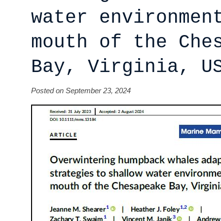
water environmen
mouth of the Che
Bay, Virginia, U
Posted on September 23, 2024