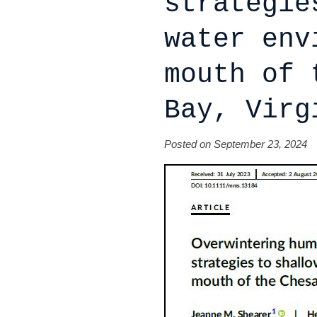
strategie
water env
mouth of 
Bay, Virg
Posted on September 23, 2024