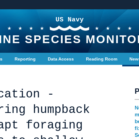
US Navy
INE SPECIES MONITO
ts
Reporting
Data Access
Reading Room
New
cation -
ring humpback
N
m
apt foraging
b
f
S