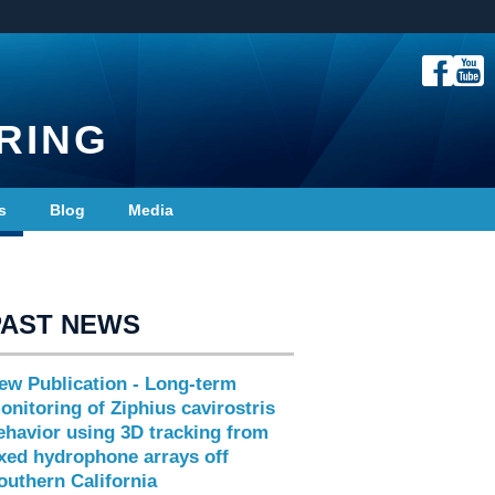
RING
s
Blog
Media
PAST NEWS
ew Publication - Long-term
onitoring of Ziphius cavirostris
ehavior using 3D tracking from
ixed hydrophone arrays off
outhern California