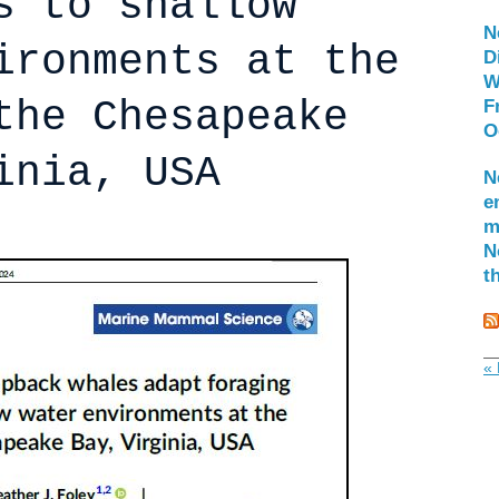
s to shallow
N
ironments at the
D
W
the Chesapeake
F
O
inia, USA
N
e
m
N
t
« 