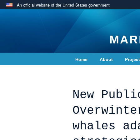
An official website of the United States government
MAR
Home
About
Projec
Contact Us
New Publi
Overwinte
whales ad