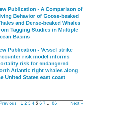
ew Publication - A Comparison of
iving Behavior of Goose-beaked
hales and Dense-beaked Whales
rom Tagging Studies in Multiple
cean Basins
ew Publication - Vessel strike
ncounter risk model informs
ortality risk for endangered
orth Atlantic right whales along
he United States east coast
Previous
1
2
3
4
5
6
7
...
86
Next »