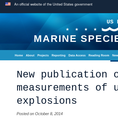
An official website of the United States government
US 
MARINE SPECI
Home
About
Projects
Reporting
Data Access
Reading Room
New
New publication 
measurements of 
explosions
Posted on October 8, 2014