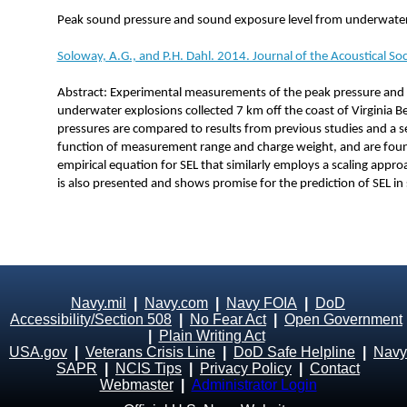
Peak sound pressure and sound exposure level from underwater 
Soloway, A.G., and P.H. Dahl. 2014. Journal of the Acoustical S
Abstract: Experimental measurements of the peak pressure and 
underwater explosions collected 7 km off the coast of Virginia B
pressures are compared to results from previous studies and a se
function of measurement range and charge weight, and are fou
empirical equation for SEL that similarly employs a scaling appr
is also presented and shows promise for the prediction of SEL in
Navy.mil
|
Navy.com
|
Navy FOIA
|
DoD
Accessibility/Section 508
|
No Fear Act
|
Open Government
|
Plain Writing Act
USA.gov
|
Veterans Crisis Line
|
DoD Safe Helpline
|
Navy
SAPR
|
NCIS Tips
|
Privacy Policy
|
Contact
Webmaster
|
Administrator Login