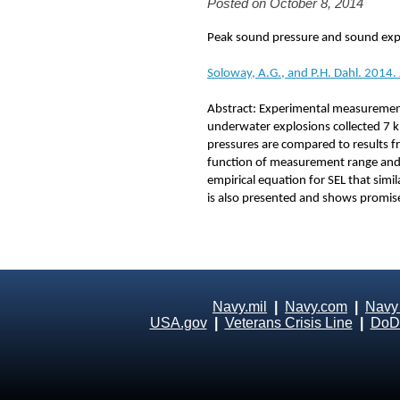
Posted on October 8, 2014
Peak sound pressure and sound expo
Soloway, A.G., and P.H. Dahl. 2014.
Abstract: Experimental measurement
underwater explosions collected 7 km
pressures are compared to results fr
function of measurement range and 
empirical equation for SEL that simi
is also presented and shows promise 
Navy.mil
|
Navy.com
|
Navy
USA.gov
|
Veterans Crisis Line
|
DoD 