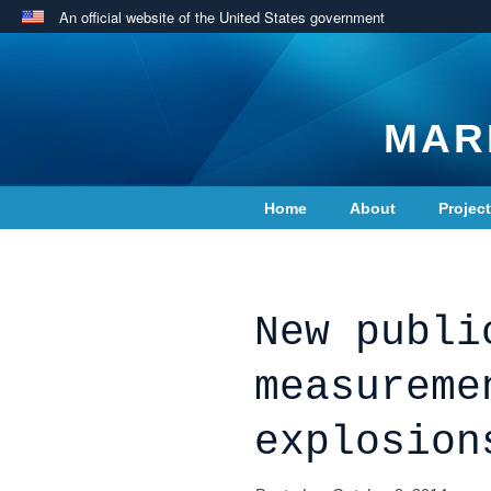
An official website of the United States government
MAR
Home
About
Projec
Contact Us
New publi
measureme
explosion