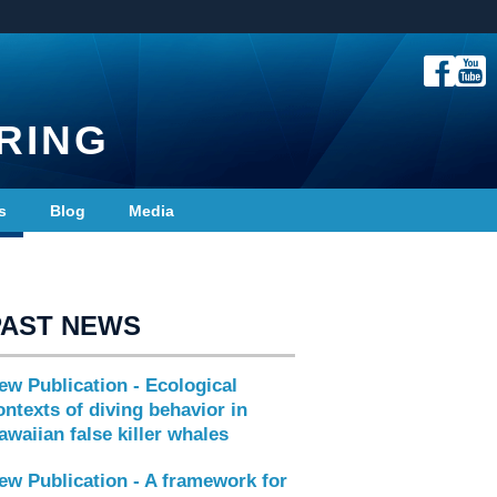
RING
s
Blog
Media
PAST NEWS
ew Publication - Ecological
ontexts of diving behavior in
awaiian false killer whales
ew Publication - A framework for