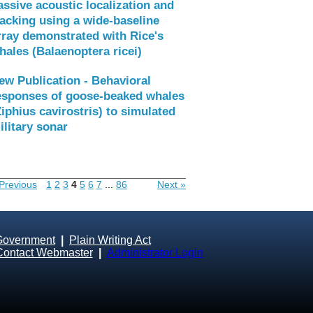
assive acoustic localization and
racking using a wide-baseline
rray demonstrated with Rice's
hales (Balaenoptera ricei)
ew Publication - Behavioral
esponses of goose-beaked whales
Ziphius cavirostris) to simulated
ilitary sonar
Previous
1
2
3
4
5
6
7
...
86
Next »
Government
|
Plain Writing Act
Contact Webmaster
|
Administrator Login