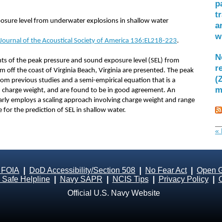
p
t
sure level from underwater explosions in shallow water
a
w
 Journal of the Acoustical Society of America 136:EL218-223
.
N
s of the peak pressure and sound exposure level (SEL) from
r
 off the coast of Virginia Beach, Virginia are presented. The peak
(
om previous studies and a semi-empirical equation that is a
m
charge weight, and are found to be in good agreement. An
larly employs a scaling approach involving charge weight and range
for the prediction of SEL in shallow water.
« 
 FOIA
|
DoD Accessibility/Section 508
|
No Fear Act
|
Open 
Safe Helpline
|
Navy SAPR
|
NCIS Tips
|
Privacy Policy
|
Official U.S. Navy Website