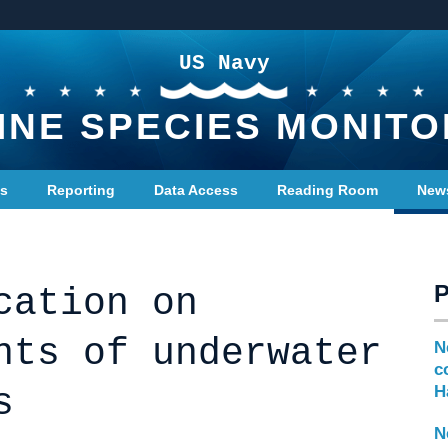
US Navy
INE SPECIES MONITO
ts
Reporting
Data Access
Reading Room
New
cation on
nts of underwater
N
c
s
H
N