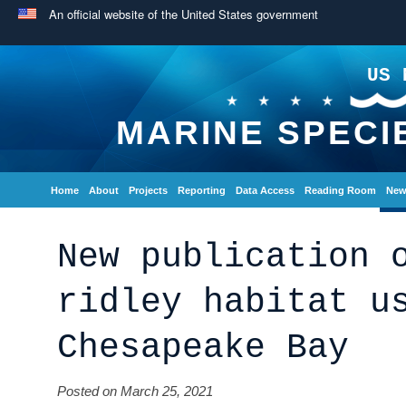
An official website of the United States government
US 
MARINE SPECI
Home
About
Projects
Reporting
Data Access
Reading Room
New
New publication 
ridley habitat u
Chesapeake Bay
Posted on March 25, 2021