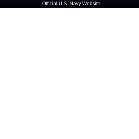
Official U.S. Navy Website