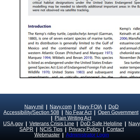
Navy.mil
|
Navy.com
|
Navy FOIA
|
DoD
Accessibility/Section 508
|
No Fear Act
|
Open Government
|
Plain Writing Act
USA.gov
|
Veterans Crisis Line
|
DoD Safe Helpline
|
Navy
SAPR
|
NCIS Tips
|
Privacy Policy
|
Contact
Webmaster
|
Administrator Login