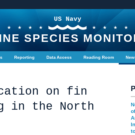
US Navy
INE SPECIES MONITO
ts
Reporting
Data Access
Reading Room
New
cation on fin
g in the North
N
o
A
I
t