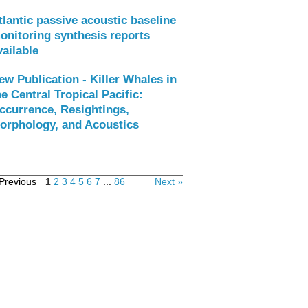
tlantic passive acoustic baseline
onitoring synthesis reports
vailable
ew Publication - Killer Whales in
he Central Tropical Pacific:
ccurrence, Resightings,
orphology, and Acoustics
Previous
1
2
3
4
5
6
7
...
86
Next »