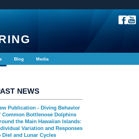
RING
s
Blog
Media
PAST NEWS
ew Publication - Diving Behavior
f Common Bottlenose Dolphins
round the Main Hawaiian Islands:
ndividual Variation and Responses
o Diel and Lunar Cycles