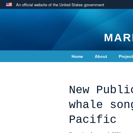
An official website of the United States government
MAR
Home
About
Projec
Contact Us
New Publi
whale son
Pacific