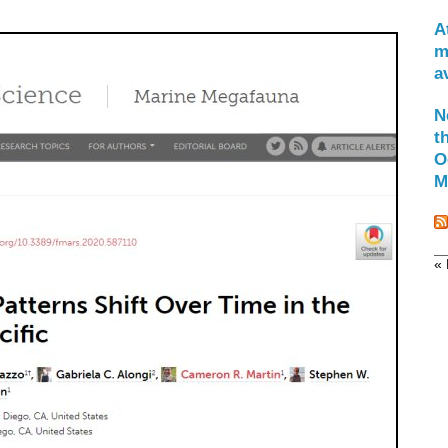
A
m
a
N
t
O
M
« 