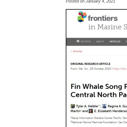
Posted on January 4, 2021