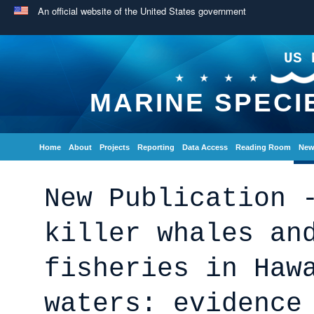
An official website of the United States government
US 
MARINE SPECI
Home
About
Projects
Reporting
Data Access
Reading Room
New
New Publication 
killer whales an
fisheries in Haw
waters: evidence