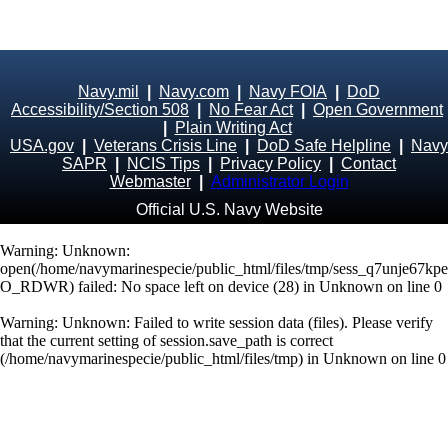
Navy.mil
|
Navy.com
|
Navy FOIA
|
DoD
Accessibility/Section 508
|
No Fear Act
|
Open Government
|
Plain Writing Act
USA.gov
|
Veterans Crisis Line
|
DoD Safe Helpline
|
Navy
SAPR
|
NCIS Tips
|
Privacy Policy
|
Contact
Webmaster
|
Administrator Login
Official U.S. Navy Website
Warning
: Unknown:
open(/home/navymarinespecie/public_html/files/tmp/sess_q7unje67kpe
O_RDWR) failed: No space left on device (28) in
Unknown
on line
0
Warning
: Unknown: Failed to write session data (files). Please verify
that the current setting of session.save_path is correct
(/home/navymarinespecie/public_html/files/tmp) in
Unknown
on line
0