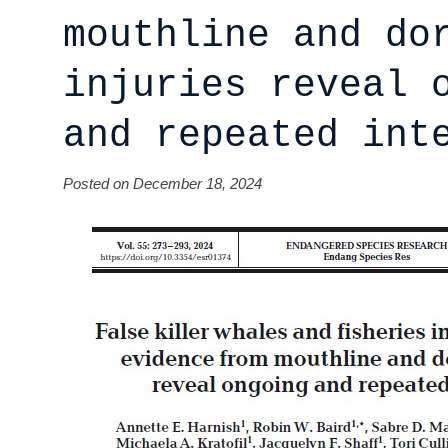
mouthline and do
injuries reveal 
and repeated int
Posted on December 18, 2024