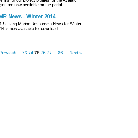
e first of our project profiles for the Atlantic
gion are now available on the portal.
MR News - Winter 2014
R (Living Marine Resources) News for Winter
14 is now available for download.
Previous
1
...
73
74
75
76
77
...
86
Next »