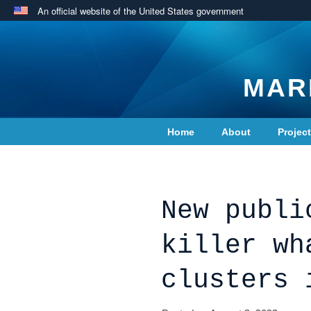
An official website of the United States government
MAR
Home
About
Projec
Contact Us
New publi
killer wh
clusters 