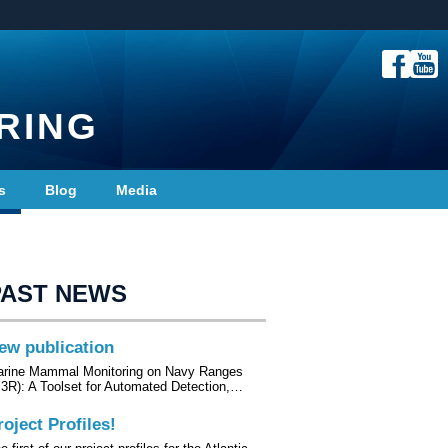
RING
s
Blog
Media
PAST NEWS
ew publication
rine Mammal Monitoring on Navy Ranges
3R): A Toolset for Automated Detection,…
roject Profiles!