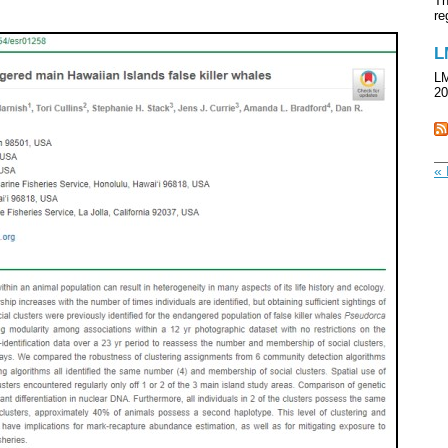
Th
re
L
LM
20
« 