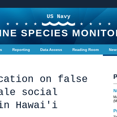
US Navy
INE SPECIES MONITO
ts
Reporting
Data Access
Reading Room
New
cation on false
ale social
N
Ma
(M
in Hawai'i
P