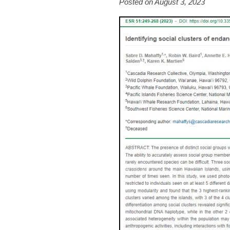
Posted on August 3, 2023