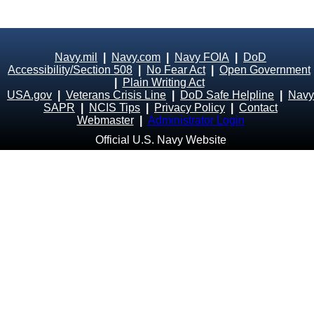
Navy.mil
|
Navy.com
|
Navy FOIA
|
DoD
Accessibility/Section 508
|
No Fear Act
|
Open Government
|
Plain Writing Act
USA.gov
|
Veterans Crisis Line
|
DoD Safe Helpline
|
Navy
SAPR
|
NCIS Tips
|
Privacy Policy
|
Contact
Webmaster
|
Administrator Login
Official U.S. Navy Website