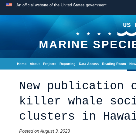
An official website of the United States government
US 
MARINE SPECI
Home
About
Projects
Reporting
Data Access
Reading Room
New
New publication 
killer whale soc
clusters in Hawa
Posted on August 3, 2023