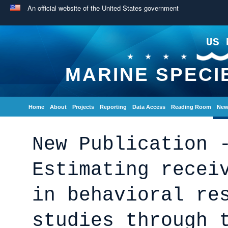
An official website of the United States government
US 
MARINE SPECI
Home
About
Projects
Reporting
Data Access
Reading Room
New
New Publication 
Estimating recei
in behavioral re
studies through 