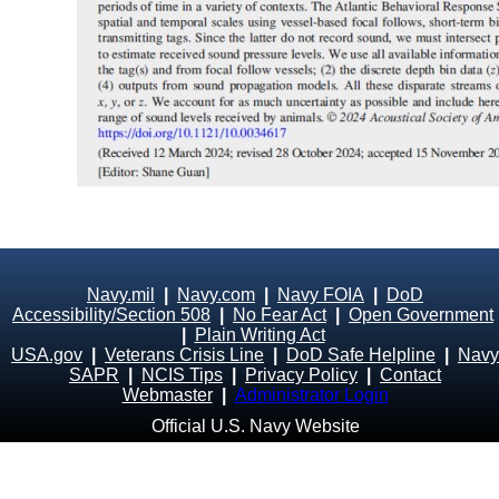
Navy.mil
|
Navy.com
|
Navy FOIA
|
DoD
Accessibility/Section 508
|
No Fear Act
|
Open Government
|
Plain Writing Act
USA.gov
|
Veterans Crisis Line
|
DoD Safe Helpline
|
Navy
SAPR
|
NCIS Tips
|
Privacy Policy
|
Contact
Webmaster
|
Administrator Login
Official U.S. Navy Website