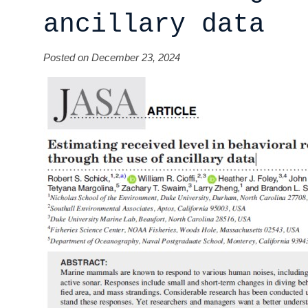
ancillary data
Posted on December 23, 2024