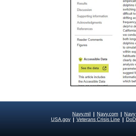
Navy.mil
|
Navy.com
|
Navy
USA.gov
|
Veterans Crisis Line
|
DoD 