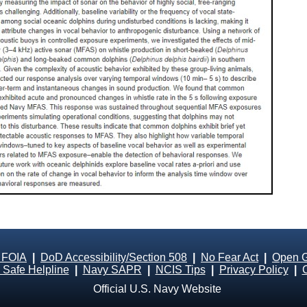
 FOIA
|
DoD Accessibility/Section 508
|
No Fear Act
|
Open 
Safe Helpline
|
Navy SAPR
|
NCIS Tips
|
Privacy Policy
|
Official U.S. Navy Website