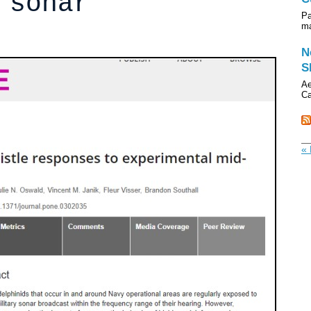
 sonar
Pa
ma
N
S
Ae
Ca
« 