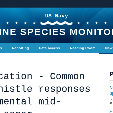
US Navy
INE SPECIES MONITO
ts
Reporting
Data Access
Reading Room
New
cation - Common
histle responses
N
u
mental mid-
Su
in
C