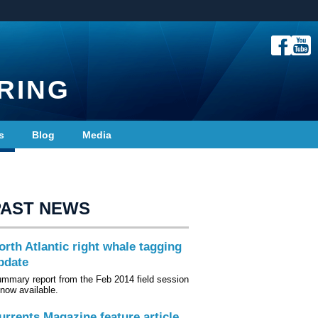
RING
s
Blog
Media
PAST NEWS
orth Atlantic right whale tagging
pdate
mmary report from the Feb 2014 field session
 now available.
urrents Magazine feature article