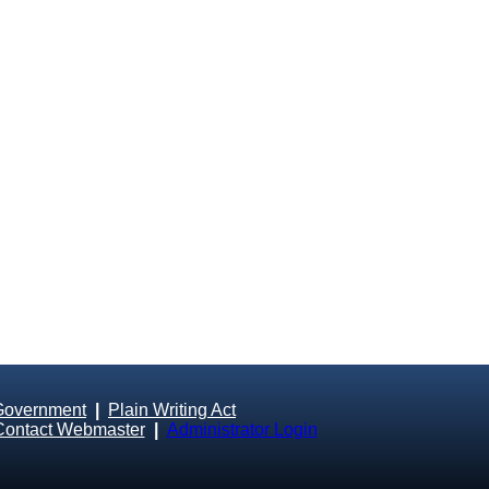
Government
|
Plain Writing Act
Contact Webmaster
|
Administrator Login