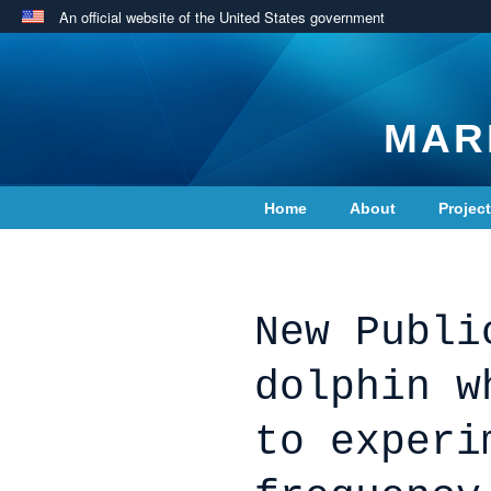
An official website of the United States government
MAR
Home
About
Projec
Contact Us
New Publi
dolphin w
to experi