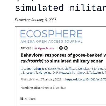
simulated milita
Posted on January 9, 2026