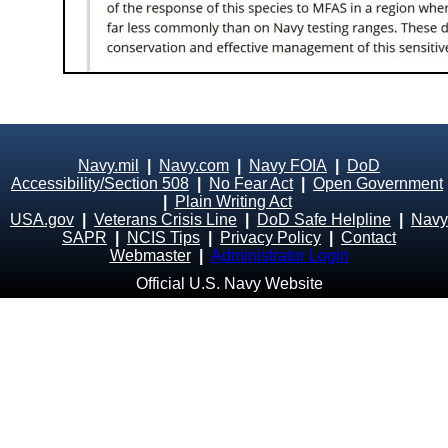
Navy.mil
|
Navy.com
|
Navy FOIA
|
DoD
Accessibility/Section 508
|
No Fear Act
|
Open Government
|
Plain Writing Act
USA.gov
|
Veterans Crisis Line
|
DoD Safe Helpline
|
Navy
SAPR
|
NCIS Tips
|
Privacy Policy
|
Contact
Webmaster
|
Administrator Login
Official U.S. Navy Website