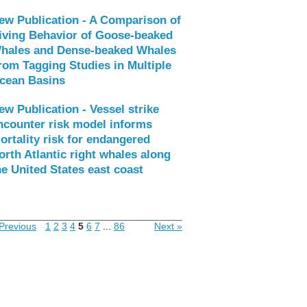
ew Publication - A Comparison of
iving Behavior of Goose-beaked
hales and Dense-beaked Whales
rom Tagging Studies in Multiple
cean Basins
ew Publication - Vessel strike
ncounter risk model informs
ortality risk for endangered
orth Atlantic right whales along
he United States east coast
Previous
1
2
3
4
5
6
7
...
86
Next »