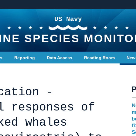
US Navy
INE SPECIES MONITO
ts
Reporting
Data Access
Reading Room
New
cation -
l responses of
N
m
ked whales
b
f
S