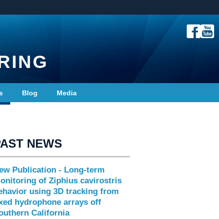
RING
s
Blog
Media
PAST NEWS
ew Publication - Long-term
onitoring of Ziphius cavirostris
ehavior using 3D tracking from
ixed hydrophone arrays off
outhern California