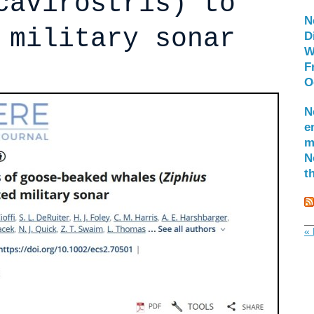
cavirostris) to
N
 military sonar
D
W
F
O
N
e
m
N
t
« 