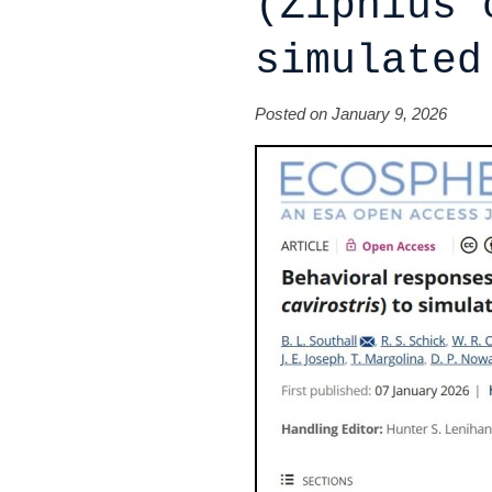
(Ziphius 
simulated
Posted on January 9, 2026