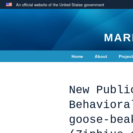
An official website of the United States government
MAR
Home
About
Projec
Contact Us
New Publi
Behaviora
goose-bea