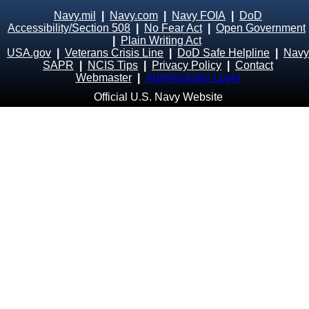
Navy.mil
|
Navy.com
|
Navy FOIA
|
DoD
Accessibility/Section 508
|
No Fear Act
|
Open Government
|
Plain Writing Act
USA.gov
|
Veterans Crisis Line
|
DoD Safe Helpline
|
Navy
SAPR
|
NCIS Tips
|
Privacy Policy
|
Contact
Webmaster
|
Administrator Login
Official U.S. Navy Website